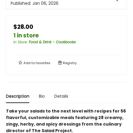
Published:
Jan 06, 2026
$28.00
1 in store
In Store
:
Food & Drink - Cookbooks
Add to
favorites
Registry
Description
Bio
Details
Take your salads to the next level with recipes for 56
flavorful, customizable meals featuring 28 creamy,
zingy, herby, and spicy dressings from the culinary
director of The Salad Project.