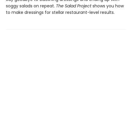
soggy salads on repeat.
The Salad Project
shows you how
to make dressings for stellar restaurant-level results.