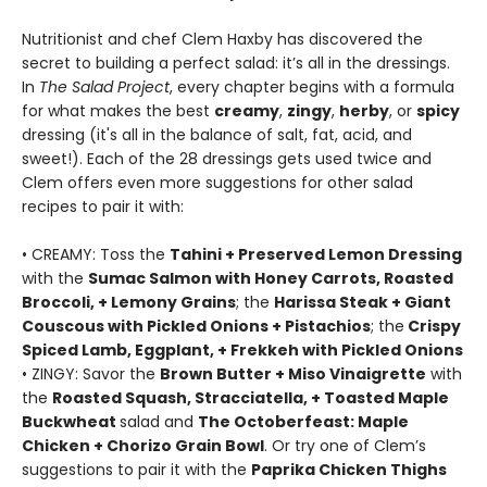
Nutritionist and chef Clem Haxby has discovered the
secret to building a perfect salad: it’s all in the dressings.
In
The Salad Project
, every chapter begins with a formula
for what makes the best
creamy
,
zingy
,
herby
, or
spicy
dressing (it's all in the balance of salt, fat, acid, and
sweet!). Each of the 28 dressings gets used twice and
Clem offers even more suggestions for other salad
recipes to pair it with:
• CREAMY: Toss the
Tahini + Preserved Lemon Dressing
with the
Sumac Salmon with Honey Carrots, Roasted
Broccoli, + Lemony Grains
; the
Harissa Steak + Giant
Couscous with Pickled Onions + Pistachios
; the
Crispy
Spiced Lamb, Eggplant, + Frekkeh with Pickled Onions
• ZINGY: Savor the
Brown Butter + Miso Vinaigrette
with
the
Roasted Squash, Stracciatella, + Toasted Maple
Buckwheat
salad and
The Octoberfeast: Maple
Chicken + Chorizo Grain Bowl
. Or try one of Clem’s
suggestions to pair it with the
Paprika Chicken Thighs