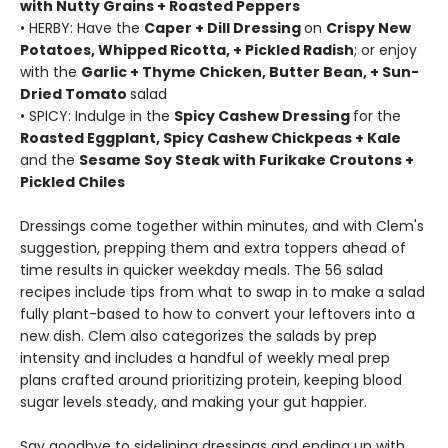
with Nutty Grains + Roasted Peppers
• HERBY: Have the
Caper + Dill Dressing
on
Crispy New
Potatoes, Whipped Ricotta, + Pickled Radish
; or enjoy
with the
Garlic + Thyme Chicken, Butter Bean, + Sun-
Dried Tomato
salad
• SPICY: Indulge in the
Spicy Cashew Dressing
for the
Roasted Eggplant, Spicy Cashew Chickpeas + Kale
and the
Sesame Soy Steak with Furikake Croutons +
Pickled Chiles
Dressings come together within minutes, and with Clem's
suggestion, prepping them and extra toppers ahead of
time results in quicker weekday meals. The 56 salad
recipes include tips from what to swap in to make a salad
fully plant-based to how to convert your leftovers into a
new dish. Clem also categorizes the salads by prep
intensity and includes a handful of weekly meal prep
plans crafted around prioritizing protein, keeping blood
sugar levels steady, and making your gut happier.
Say goodbye to sidelining dressings and ending up with