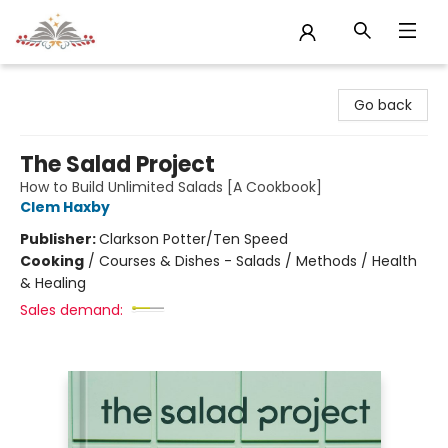
Sojourn Booksellers
Go back
The Salad Project
How to Build Unlimited Salads [A Cookbook]
Clem Haxby
Publisher:
Clarkson Potter/Ten Speed
Cooking
/
Courses & Dishes - Salads / Methods / Health
& Healing
Sales demand: