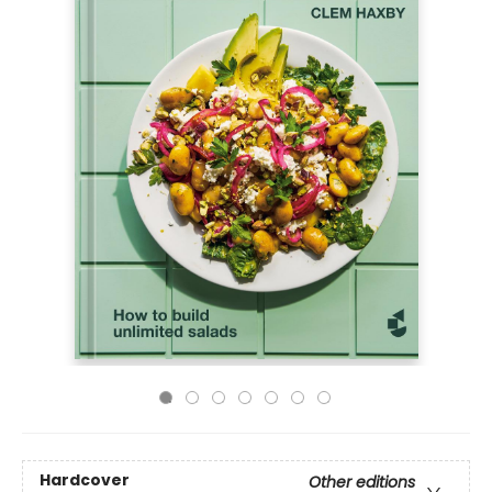
Hardcover
Other editions