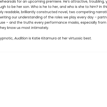
rehearsals for an upcoming premiere. He’s attractive, troubling
h to be her son. Who is he to her, and who is she to him? In th
y readable, brilliantly constructed novel, two competing narrat
writing our understanding of the roles we play every day – partn
use – and the truths every performance masks, especially from
they know us most intimately.
ypnotic,
Audition
is Katie Kitamura at her virtuosic best.