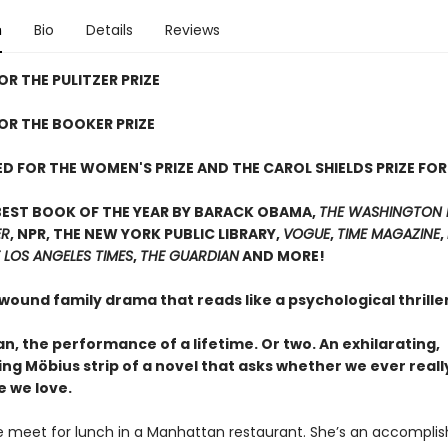
n
Bio
Details
Reviews
OR THE PULITZER PRIZE
FOR THE BOOKER PRIZE
D FOR THE WOMEN'S PRIZE AND THE CAROL SHIELDS PRIZE FOR
BEST BOOK OF THE YEAR BY BARACK OBAMA,
THE WASHINGTON 
ER
, NPR, THE NEW YORK PUBLIC LIBRARY,
VOGUE
,
TIME MAGAZINE
,
 LOS ANGELES TIMES
,
THE GUARDIAN
AND MORE!
 wound family drama that reads like a psychological thrill
, the performance of a lifetime. Or two. An exhilarating,
ing Möbius strip of a novel that asks whether we ever real
e we love.
 meet for lunch in a Manhattan restaurant. She’s an accompli