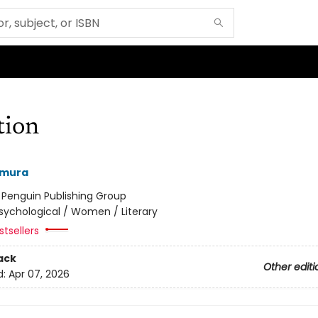
tion
amura
:
Penguin Publishing Group
sychological / Women / Literary
tsellers
ack
Other editi
d:
Apr 07, 2026