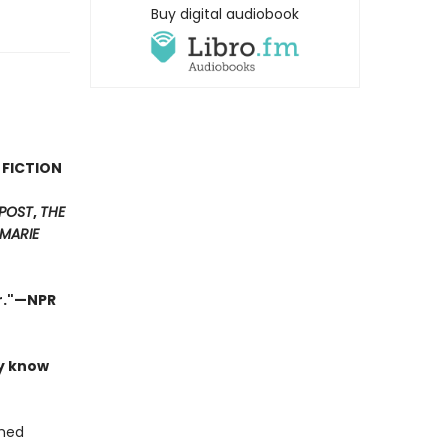
Buy digital audiobook
 FICTION
POST
,
THE
MARIE
er."—NPR
ly know
shed