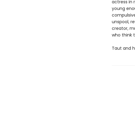
actress in 
young enoug
compulsivel
unspool, re
creator, m
who think 
Taut and h