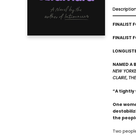
Descriptio
FINALIST F
FINALIST 
LONGLISTE
NAMED A 
NEW YORK
CLAIRE
,
THE
“A tightly
One woman
destabiliz
the peopl
Two people