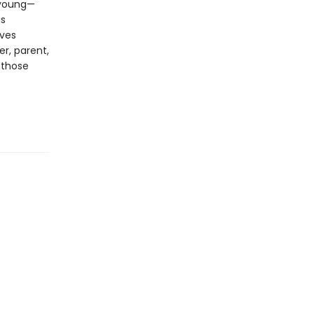
, young—
is
ives
er, parent,
 those