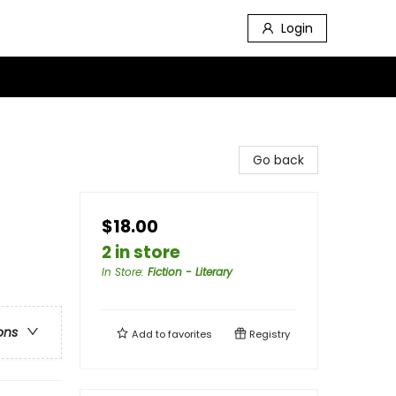
Login
Go back
$18.00
2 in store
In Store
:
Fiction - Literary
ons
Add to
favorites
Registry