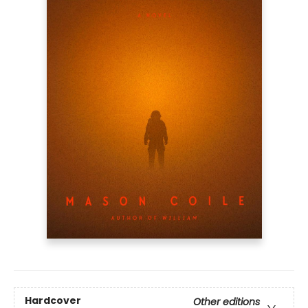
Hardcover
Other editions