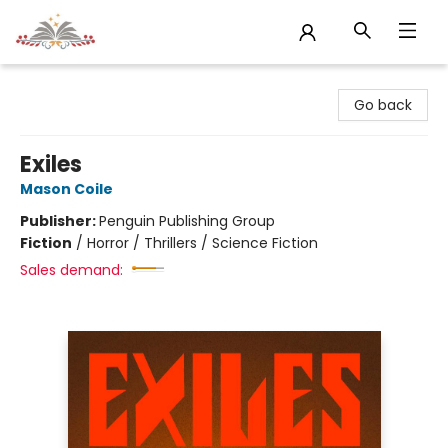
Sojourn Booksellers
Go back
Exiles
Mason Coile
Publisher:
Penguin Publishing Group
Fiction
/
Horror / Thrillers / Science Fiction
Sales demand: