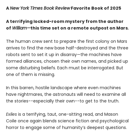
A
New York Times Book Review
Favorite Book of 2025
A terrifying locked-room mystery from the author
of
William—
this time set on a remote outpost on Mars
.
The human crew sent to prepare the first colony on Mars
arrives to find the new base half-destroyed and the three
robots sent to set it up in disarray—the machines have
formed alliances, chosen their own names, and picked up
some disturbing beliefs. Each must be interrogated. But
one of them is missing.
In this barren, hostile landscape where even machines
have nightmares, the astronauts will need to examine all
the stories--especially their own--to get to the truth.
Exiles
is a terrifying, taut, one-sitting read, and Mason
Coile once again blends science fiction and psychological
horror to engage some of humanity’s deepest questions.