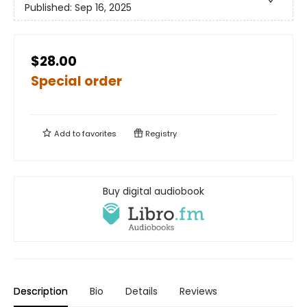
Published:
Sep 16, 2025
$28.00
Special order
Add to
favorites
Registry
Buy digital audiobook
Description
Bio
Details
Reviews