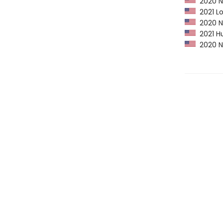
2020 NP
2021 Lo
2020 Ne
2021 Hu
2020 Ne