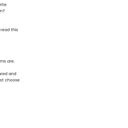
rite
on?
 read this
ems are.
ured and
ust choose