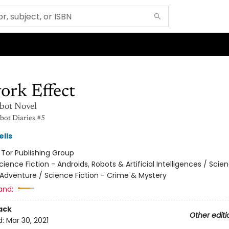
ork Effect
bot Novel
ot Diaries #5
lls
:
Tor Publishing Group
cience Fiction - Androids, Robots & Artificial Intelligences / Scie
 Adventure / Science Fiction - Crime & Mystery
and:
ack
Other editi
d:
Mar 30, 2021