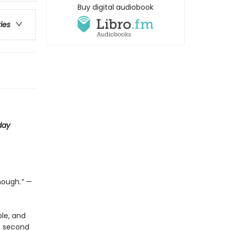
Buy digital audiobook
ries
day
nough.
” —
le, and
is second