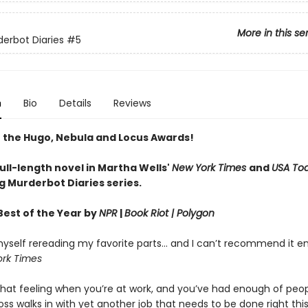
More in this se
erbot Diaries
#5
n
Bio
Details
Reviews
 the Hugo, Nebula and Locus Awards!
full-length novel in Martha Wells'
New York Times
and
USA To
g Murderbot Diaries series.
est of the Year by
NPR
|
Book Riot
| Polygon
yself rereading my favorite parts... and I can’t recommend it e
rk Times
hat feeling when you’re at work, and you’ve had enough of peop
ss walks in with yet another job that needs to be done right th