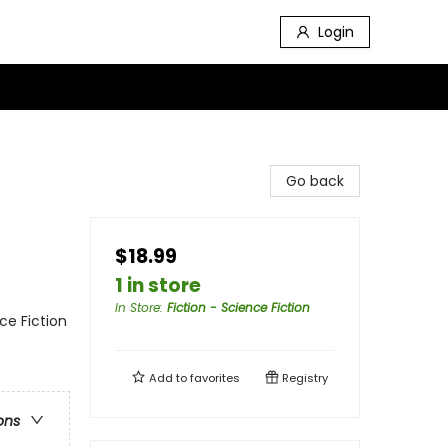
Login
Go back
$18.99
1 in store
In Store
:
Fiction - Science Fiction
nce Fiction
Add to
favorites
Registry
ons