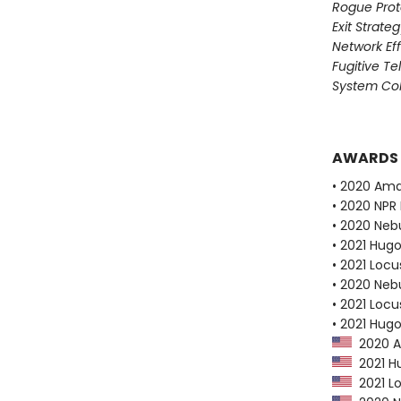
Rogue Prot
Exit Strate
Network Ef
Fugitive T
System Col
AWARDS
• 2020 Ama
• 2020 NPR 
• 2020 Neb
• 2021 Hug
• 2021 Loc
• 2020 Neb
• 2021 Loc
• 2021 Hug
2020 Am
2021 Hu
2021 Lo