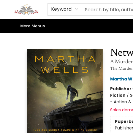
Home
Books
Contact & Hours
Shop Our Store
Events
About Us
Keyword
More Menus
Sojourn Booksellers
Netw
A Murder
The Murderb
Martha We
Publisher
Fiction
/
S
- Action &
Sales dem
Paperb
Publishe