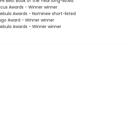
R Best Book of the Year long-listed
cus Awards - Winner winner
bula Awards - Nominee short-listed
go Award - Winner winner
bula Awards - Winner winner