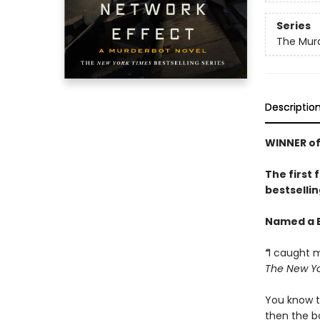
Series
The Murd
Descriptio
WINNER of
The first 
bestsellin
Named a B
“
I caught m
The New Yo
You know t
then the bo