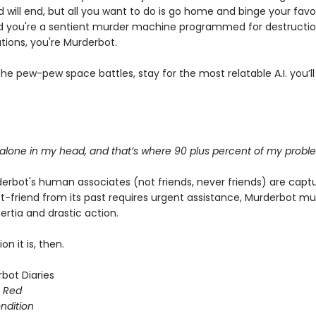
d will end, but all you want to do is go home and binge your favo
 you're a sentient murder machine programmed for destructi
tions, you're Murderbot.
e pew-pew space battles, stay for the most relatable A.I. you’ll
 alone in my head, and that’s where 90 plus percent of my probl
rbot's human associates (not friends, never friends) are capt
t-friend from its past requires urgent assistance, Murderbot m
rtia and drastic action.
on it is, then.
bot Diaries
s Red
ondition