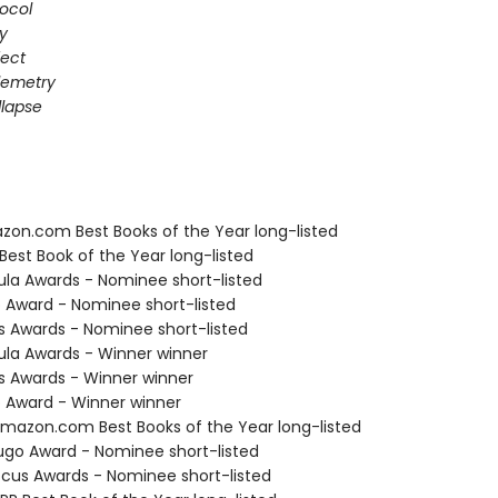
ocol
gy
fect
elemetry
lapse
zon.com Best Books of the Year long-listed
Best Book of the Year long-listed
ula Awards - Nominee short-listed
o Award - Nominee short-listed
us Awards - Nominee short-listed
ula Awards - Winner winner
us Awards - Winner winner
o Award - Winner winner
azon.com Best Books of the Year long-listed
go Award - Nominee short-listed
cus Awards - Nominee short-listed