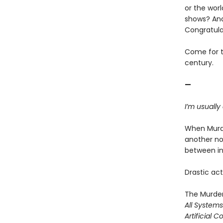
or the worl
shows? And
Congratula
Come for th
century.
—
I’m usually
When Murde
another no
between ine
Drastic acti
The Murder
All System
Artificial C