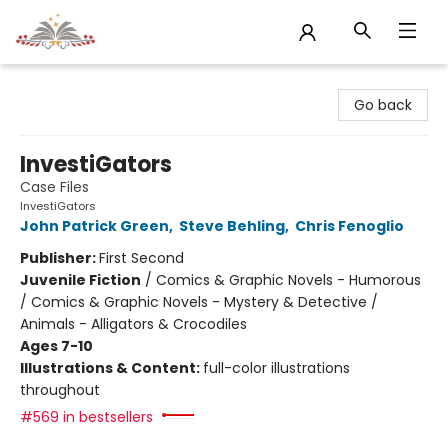
Sojourn Booksellers
Go back
InvestiGators
Case Files
InvestiGators
John Patrick Green
,
Steve Behling
,
Chris Fenoglio
Publisher:
First Second
Juvenile Fiction
/
Comics & Graphic Novels - Humorous
/ Comics & Graphic Novels - Mystery & Detective /
Animals - Alligators & Crocodiles
Ages 7-10
Illustrations & Content:
full-color illustrations
throughout
#569 in bestsellers