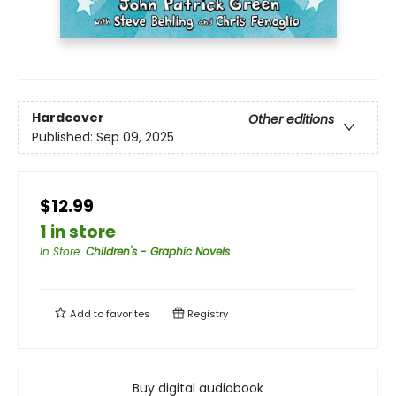
Hardcover
Other editions
Published:
Sep 09, 2025
$12.99
1 in store
In Store
:
Children's - Graphic Novels
Add to
favorites
Registry
Buy digital audiobook