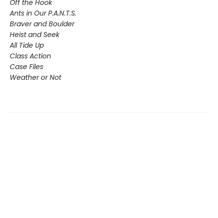
Off the Hook
Ants in Our P.A.N.T.S.
Braver and Boulder
Heist and Seek
All Tide Up
Class Action
Case Files
Weather or Not