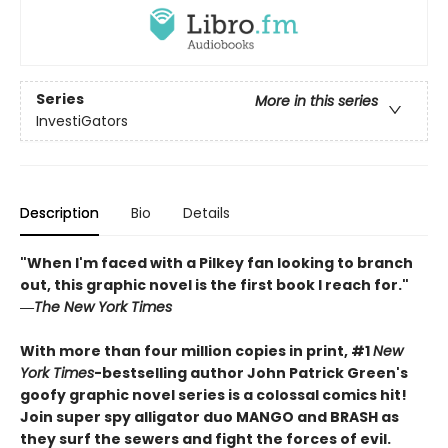
Series
More in this series
InvestiGators
Description
Bio
Details
"When I'm faced with a Pilkey fan looking to branch
out, this graphic novel is the first book I reach for."
―
The New York Times
With more than four million copies in print, #1
New
York Times
-bestselling author John Patrick Green's
goofy graphic novel series is a colossal comics hit!
Join super spy alligator duo MANGO and BRASH as
they surf the sewers and fight the forces of evil.