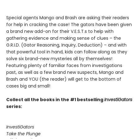
Special agents Mango and Brash are asking their readers
for help in cracking the case! The gators have been given
a brand new add-on for their V.E.S.T.s to help with
gathering evidence and making sense of clues – the
G.R.I.D. (Gator Reasoning, Inquiry, Deduction) – and with
that powerful tool in hand, kids can follow along as they
solve six brand-new mysteries all by themselves!
Featuring plenty of familiar faces from investigations
past, as well as a few brand new suspects, Mango and
Brash and YOU (the reader) will get to the bottom of
cases big and small!
Collect all the books in the #1 bestselling
InvestiGators
series:
InvestiGators
Take the Plunge