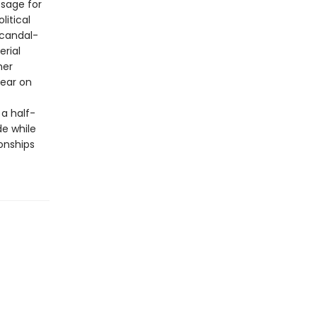
ssage for
litical
scandal-
erial
her
bear on
a half-
de while
onships