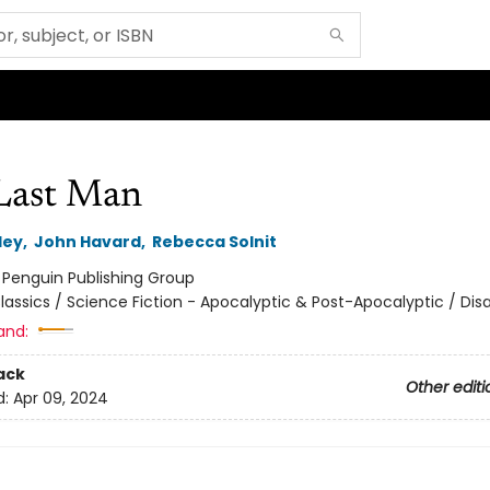
Last Man
ley
,
John Havard
,
Rebecca Solnit
:
Penguin Publishing Group
lassics / Science Fiction - Apocalyptic & Post-Apocalyptic / Dis
and:
ack
Other editi
d:
Apr 09, 2024