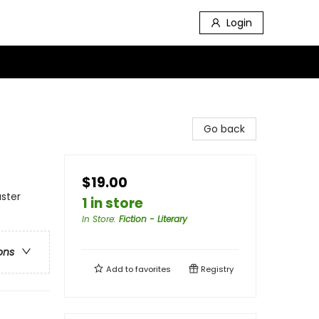
Login
Go back
$19.00
aster
1 in store
In Store
:
Fiction - Literary
ons
Add to
favorites
Registry