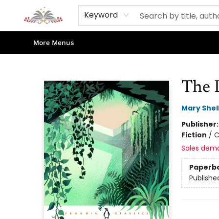
Home
Books
Contact & Hours
Shop Our Store
Events
About Us
Keyword
More Menus
Sojourn Booksellers
The 
Mary Shel
Publisher
Fiction
/
C
Sales dem
Paperb
Publishe