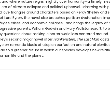
ns, and where nature reigns mightily over humanity—a timely me
 era of climate collapse and political upheaval. Brimming with po
nd love triangles around characters based on Percy Shelley and 
t Lord Byron, the novel also broaches partisan dysfunction, imp
efugee crises, and economic collapse—and brings the legacy of 
progressive parents, William Godwin and Mary Wollstonecraft, to 
y questions about making a better world less centered around
lley’s second major novel after
Frankenstein
,
The Last Man
casts 
ye on romantic ideals of utopian perfection and natural plenitu
ead to a greener future in which our species develops new relati
uman life and the planet.