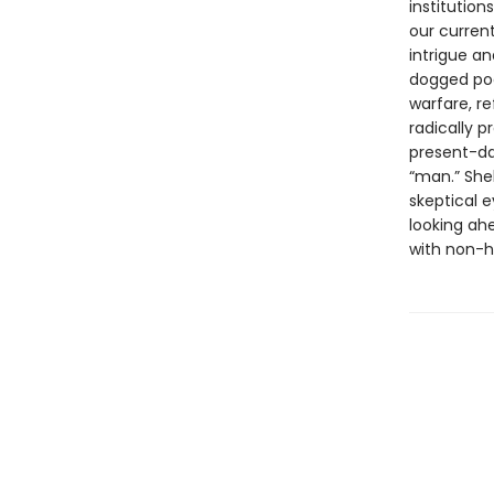
institutio
our current
intrigue a
dogged poe
warfare, r
radically 
present-da
“man.” She
skeptical e
looking ah
with non-h