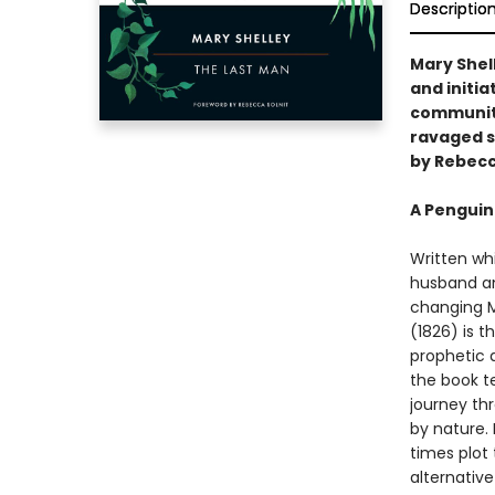
Descriptio
Mary Shel
and initi
communiti
ravaged so
by Rebecc
A Penguin
Written whi
husband and
changing M
(1826) is t
prophetic 
the book te
journey th
by nature. 
times plot
alternative