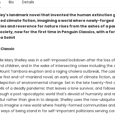
n
Bio
Details
ley's landmark novel that invented the human extinction 
ated climate fiction, imagining a world where newly-forged
es and reverence for nature rises from the ashes of a p
ciety, now for the first time in Penguin Classics, with a f
a Solnit
 Classic
le Mary Shelley was in a self-imposed lockdown after the loss of
 children, and in the wake of intersecting crises including the
ount Tambora eruption and a raging cholera outbreak,
The Las
he first end-of-mankind novel, an early work of climate fiction, 
depiction of environmental change. Set in the late twenty-first 
lls of a deadly pandemic that leaves a lone survivor, and follows
rough a post-apocalyptic world that's devoid of humanity and 
But rather than give in to despair, Shelley uses the now-ubiquit
 to imagine a new world where freshly-formed communities an
 ways of being stand in for self-important politicians serving co