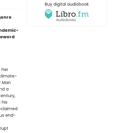
Buy digital audiobook
genre
andemic-
oreword
 her
 climate-
t Man
and a
century,
 his
reclaimed
ous end-
d
rrupt