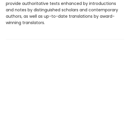
provide authoritative texts enhanced by introductions
and notes by distinguished scholars and contemporary
authors, as well as up-to-date translations by award-
winning translators.