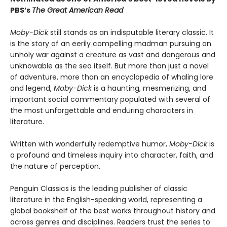
PBS’s
The Great American Read
Moby-Dick
still stands as an indisputable literary classic. It
is the story of an eerily compelling madman pursuing an
unholy war against a creature as vast and dangerous and
unknowable as the sea itself. But more than just a novel
of adventure, more than an encyclopedia of whaling lore
and legend,
Moby-Dick
is a haunting, mesmerizing, and
important social commentary populated with several of
the most unforgettable and enduring characters in
literature.
Written with wonderfully redemptive humor,
Moby-Dick
is
a profound and timeless inquiry into character, faith, and
the nature of perception.
Penguin Classics is the leading publisher of classic
literature in the English-speaking world, representing a
global bookshelf of the best works throughout history and
across genres and disciplines. Readers trust the series to