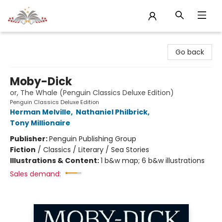
Sojourn Booksellers
Go back
Moby-Dick
or, The Whale (Penguin Classics Deluxe Edition)
Penguin Classics Deluxe Edition
Herman Melville
,
Nathaniel Philbrick
,
Tony Millionaire
Publisher:
Penguin Publishing Group
Fiction
/
Classics / Literary / Sea Stories
Illustrations & Content:
1 b&w map; 6 b&w illustrations
Sales demand: