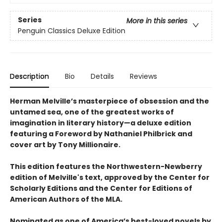
Series
More in this series
Penguin Classics Deluxe Edition
Description
Bio
Details
Reviews
Herman Melville’s masterpiece of obsession and the
untamed sea, one of the greatest works of
imagination in literary history—a deluxe edition
featuring a Foreword by Nathaniel Philbrick and
cover art by Tony Millionaire.
This edition features the Northwestern-Newberry
edition of Melville's text, approved by the Center for
Scholarly Editions and the Center for Editions of
American Authors of the MLA.
Nominated as one of America’s best-loved novels by