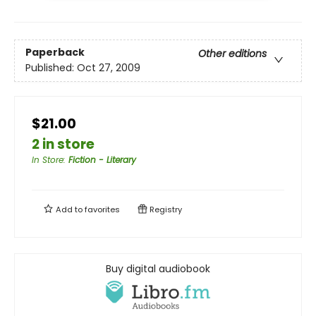
Paperback
Other editions
Published:
Oct 27, 2009
$21.00
2 in store
In Store
:
Fiction - Literary
Add to
favorites
Registry
Buy digital audiobook