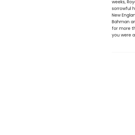
weeks, Roya
sorrowful h
New England
Bahman and
for more t
you were a