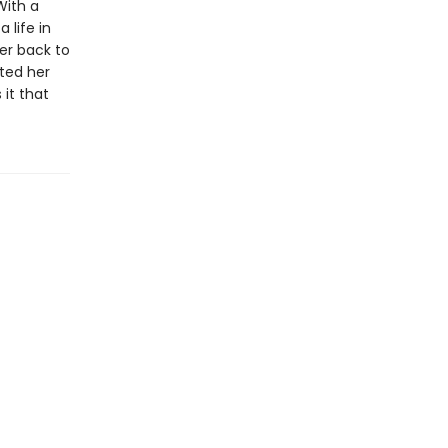
With a
 life in
er back to
ted her
it that