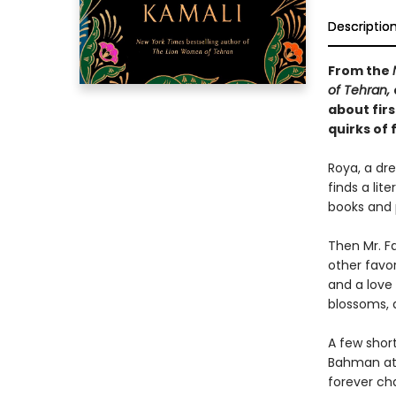
Descriptio
From the
of Tehran,
about firs
quirks of 
Roya, a dre
finds a lit
books and 
Then Mr. Fa
other favo
and a love
blossoms, a
A few shor
Bahman at 
forever ch