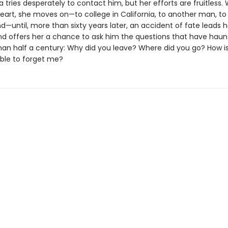
 tries desperately to contact him, but her efforts are fruitless. 
eart, she moves on—to college in California, to another man, to a
—until, more than sixty years later, an accident of fate leads h
 offers her a chance to ask him the questions that have haun
han half a century: Why did you leave? Where did you go? How is 
ble to forget me?