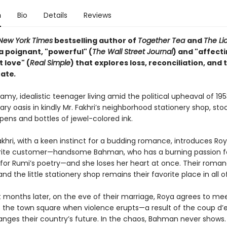
n
Bio
Details
Reviews
New York Times
bestselling author of
Together Tea
and
The L
a poignant, "powerful" (
The Wall Street Journal
) and "affect
t love" (
Real Simple
) that explores loss, reconciliation, and 
fate
.
amy, idealistic teenager living amid the political upheaval of 19
erary oasis in kindly Mr. Fakhri’s neighborhood stationery shop, st
pens and bottles of jewel-colored ink.
khri, with a keen instinct for a budding romance, introduces Roy
rite customer—handsome Bahman, who has a burning passion fo
 for Rumi’s poetry—and she loses her heart at once. Their roma
nd the little stationery shop remains their favorite place in all o
t months later, on the eve of their marriage, Roya agrees to me
the town square when violence erupts—a result of the coup d’e
anges their country’s future. In the chaos, Bahman never shows.