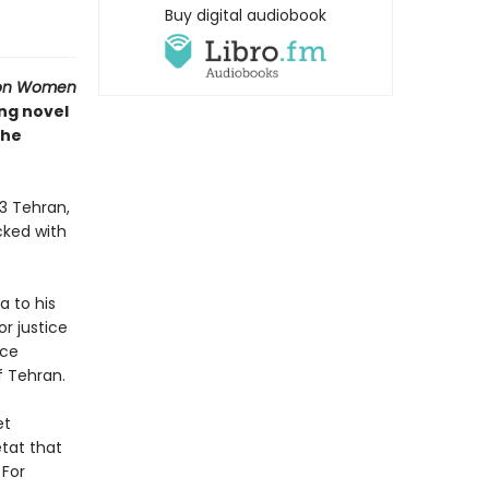
Buy digital audiobook
ion Women
ing novel
the
53 Tehran,
ocked with
a to his
r justice
nce
f Tehran.
et
tat that
 For