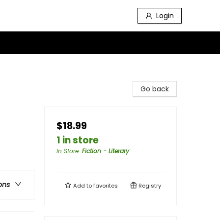
Login
Go back
$18.99
1 in store
In Store
:
Fiction - Literary
ons
Add to
favorites
Registry