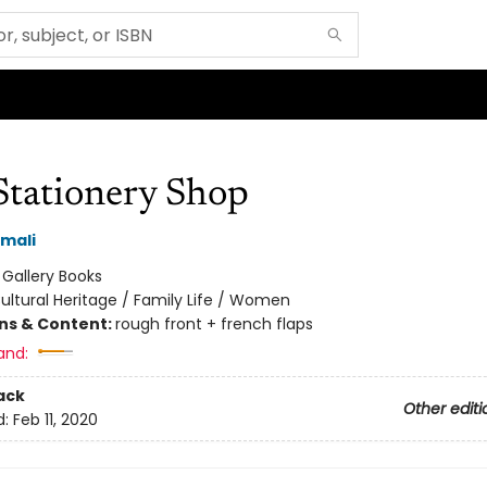
Stationery Shop
mali
:
Gallery Books
ultural Heritage / Family Life / Women
ons & Content:
rough front + french flaps
and:
ack
Other editi
d:
Feb 11, 2020