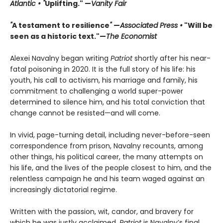
Atlantic • "
Uplifting." —
Vanity Fair
"
A testament to resilience
"
—
Associated Press •
"Will be
seen as a historic text."—
The Economist
Alexei Navalny began writing
Patriot
shortly after his near-
fatal poisoning in 2020. It is the full story of his life: his
youth, his call to activism, his marriage and family, his
commitment to challenging a world super-power
determined to silence him, and his total conviction that
change cannot be resisted—and will come.
In vivid, page-turning detail, including never-before-seen
correspondence from prison, Navalny recounts, among
other things, his political career, the many attempts on
his life, and the lives of the people closest to him, and the
relentless campaign he and his team waged against an
increasingly dictatorial regime.
Written with the passion, wit, candor, and bravery for
which he was justly acclaimed,
Patriot
is Navalny’s final