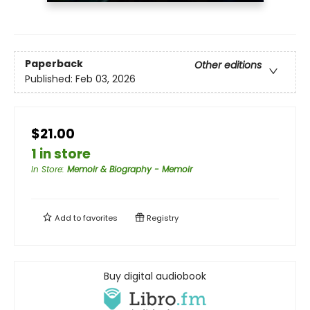
Paperback
Other editions
Published:
Feb 03, 2026
$21.00
1 in store
In Store
:
Memoir & Biography - Memoir
Add to
favorites
Registry
Buy digital audiobook