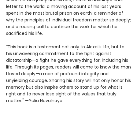
letter to the world: a moving account of his last years
spent in the most brutal prison on earth; a reminder of
why the principles of individual freedom matter so deeply;
and a rousing call to continue the work for which he
sacrificed his life.
“This book is a testament not only to Alexei’s life, but to
his unwavering commitment to the fight against
dictatorship—a fight he gave everything for, including his
life. Through its pages, readers will come to know the man
I loved deeply—a man of profound integrity and
unyielding courage. Sharing his story will not only honor his
memory but also inspire others to stand up for what is
right and to never lose sight of the values that truly
matter." —Yulia Navalnaya