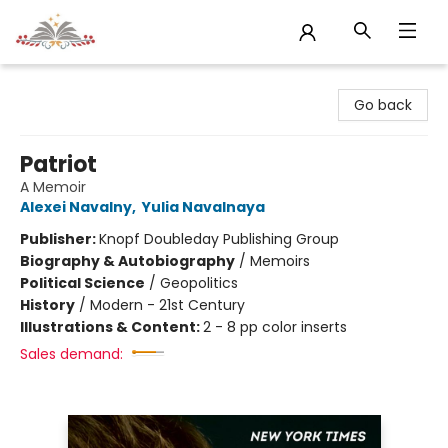
Sojourn Booksellers
Go back
Patriot
A Memoir
Alexei Navalny
,
Yulia Navalnaya
Publisher:
Knopf Doubleday Publishing Group
Biography & Autobiography
/
Memoirs
Political Science
/
Geopolitics
History
/
Modern - 21st Century
Illustrations & Content:
2 - 8 pp color inserts
Sales demand: