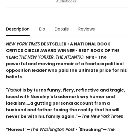
Description
Bio
Details
Reviews
NEW YORK TIMES
BESTSELLER • A NATIONAL BOOK
CRITICS CIRCLE AWARD WINNER • BEST BOOK OF THE
YEAR:
THE NEW YORKER
,
THE ATLANTIC
, NPR • The
powerful and moving memoir of a fearless political
opposition leader who paid the ultimate price for his
beliefs.
"
Patriot
is by turns funny, fiery, reflective and tragic,
laced with Navalny’s trademark wry humor and
idealism....a gutting personal account from a
husband and father facing the reality that he will
never be with his family again."—
The New York Times
"Honest"—
The Washington Post • "
Shocking"—
The