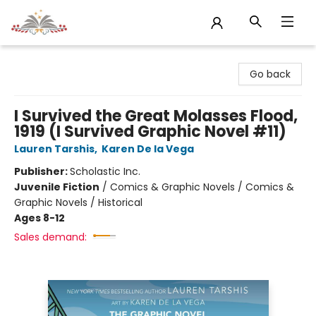
Sojourn Booksellers
Go back
I Survived the Great Molasses Flood,
1919 (I Survived Graphic Novel #11)
Lauren Tarshis
,
Karen De la Vega
Publisher:
Scholastic Inc.
Juvenile Fiction
/
Comics & Graphic Novels / Comics &
Graphic Novels / Historical
Ages 8-12
Sales demand: