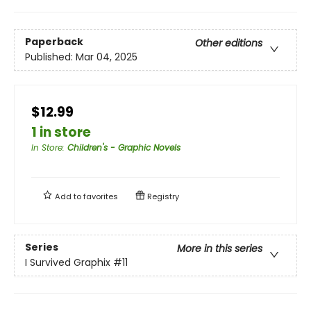
Paperback
Other editions
Published:
Mar 04, 2025
$12.99
1 in store
In Store
:
Children's - Graphic Novels
Add to
favorites
Registry
Series
More in this series
I Survived Graphix
#11