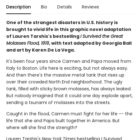
Description
Bio
Details
Reviews
One of the strangest disasters in U.S. history is
brought to vivid life in this graphic novel adaptation
of Lauren Tarshis's bestselling
I Survived the Great
Molasses Flood, 1919
, with text adapted by Georgia Ball
and art by Karen De La Vega.
It's been four years since Carmen and Papa moved from
Italy to Boston. Life here is exciting, but not always easy.
And then there's the massive metal tank that rises up
over their crowded North End neighborhood. The ugly
tank, filled with sticky brown molasses, has always leaked.
But nobody imagined that it could one day explode apart,
sending a tsunami of molasses into the streets.
Caught in the flood, Carmen must fight for her life -- the
life that she and Papa built together in America. But
where will she find the strength?
Lauren Tarshis's
New York Times
bestselling I Survived