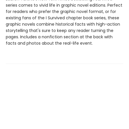
series comes to vivid life in graphic novel editions. Perfect
for readers who prefer the graphic novel format, or for
existing fans of the I Survived chapter book series, these
graphic novels combine historical facts with high-action
storytelling that's sure to keep any reader turning the
pages. Includes a nonfiction section at the back with
facts and photos about the real-life event.