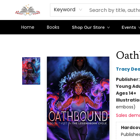
Keyword
Home
Books
Shop Our Store
Events
Sojourn Booksellers
Oath
Tracy De
Publisher
Young Adu
Ages 14+
Illustrati
emboss)
Sales dem
Hardco
Publishe