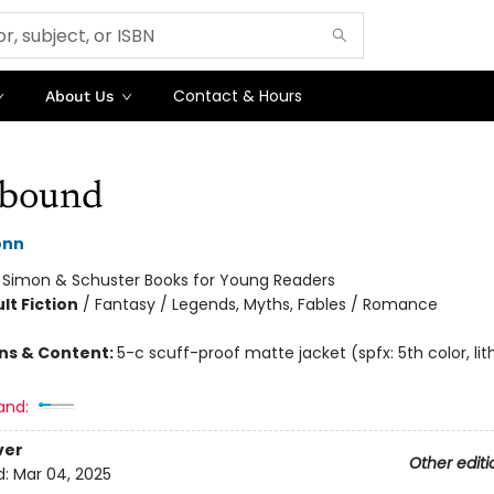
Contact & Hours
About Us
bound
onn
:
Simon & Schuster Books for Young Readers
lt Fiction
/
Fantasy / Legends, Myths, Fables / Romance
ons & Content:
5-c scuff-proof matte jacket (spfx: 5th color, lith
and:
ver
Other editi
d:
Mar 04, 2025