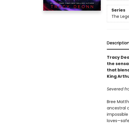
Series
The Leg
Descriptio
Tracy Deo
the sensa
that blend
King Arth
Severed fr
Bree Matth
ancestral 
impossible
loves—safe