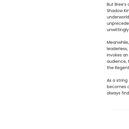
But Bree’s 
Shadow Kin
underworld,
unpreceden
unwittingly
Meanwhile,
leaderless
invokes an
audience, 
the Regent
As a string
becomes cl
always find