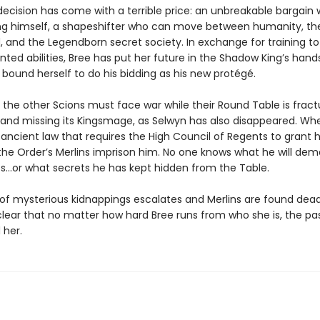
decision has come with a terrible price: an unbreakable bargain 
g himself, a shapeshifter who can move between humanity, t
 and the Legendborn secret society. In exchange for training to
ted abilities, Bree has put her future in the Shadow King’s han
 bound herself to do his bidding as his new protégé.
 the other Scions must face war while their Round Table is fract
, and missing its Kingsmage, as Selwyn has also disappeared. Wh
 ancient law that requires the High Council of Regents to grant 
the Order’s Merlins imprison him. No one knows what he will de
s…or what secrets he has kept hidden from the Table.
 of mysterious kidnappings escalates and Merlins are found dead,
ear that no matter how hard Bree runs from who she is, the past
 her.