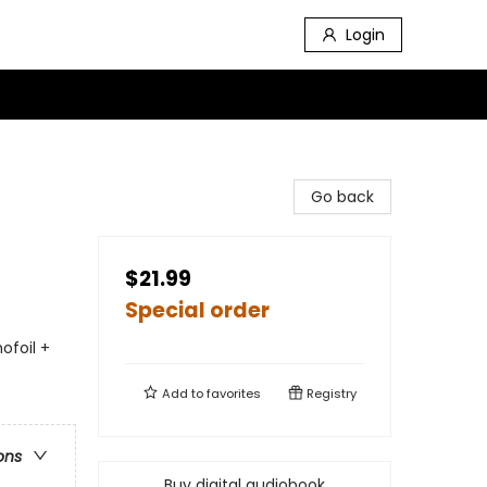
Login
Go back
$21.99
Special order
ofoil +
Add to
favorites
Registry
ons
Buy digital audiobook