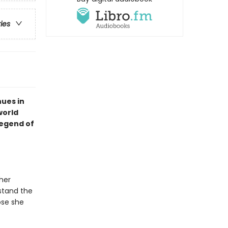
ries
ues in
world
legend of
her
stand the
ose she