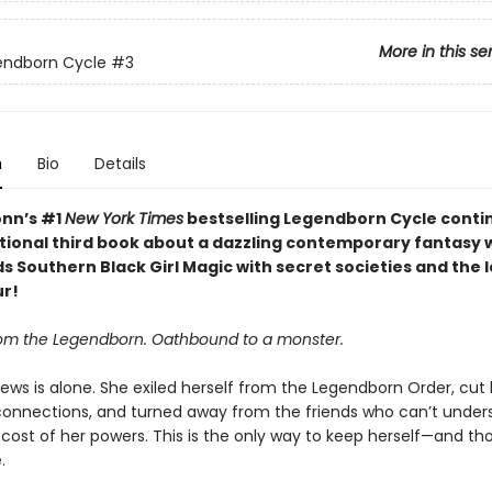
More in this se
endborn Cycle
#3
n
Bio
Details
nn’s #1
New York Times
bestselling Legendborn Cycle contin
tional third book about a dazzling contemporary fantasy 
s Southern Black Girl Magic with secret societies and the 
ur!
om the Legendborn. Oathbound to a monster.
ews is alone. She exiled herself from the Legendborn Order, cut 
connections, and turned away from the friends who can’t under
 cost of her powers. This is the only way to keep herself—and th
.