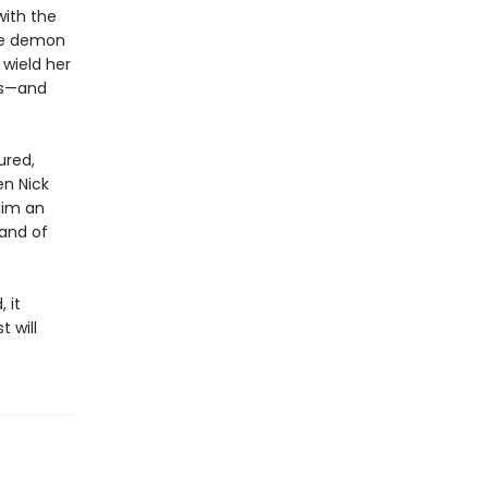
with the
he demon
 wield her
ds—and
ured,
en Nick
him an
mand of
 it
 will