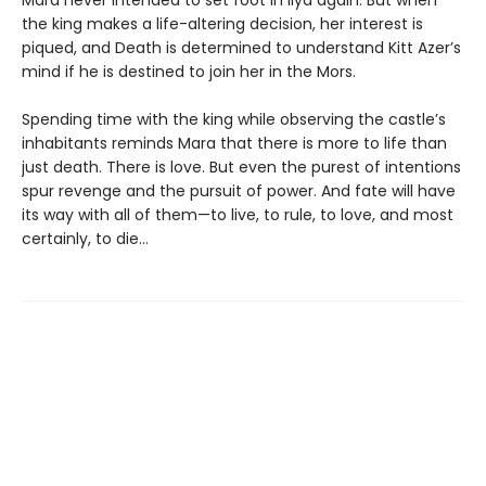
the king makes a life-altering decision, her interest is
piqued, and Death is determined to understand Kitt Azer’s
mind if he is destined to join her in the Mors.
Spending time with the king while observing the castle’s
inhabitants reminds Mara that there is more to life than
just death. There is love. But even the purest of intentions
spur revenge and the pursuit of power. And fate will have
its way with all of them—to live, to rule, to love, and most
certainly, to die…