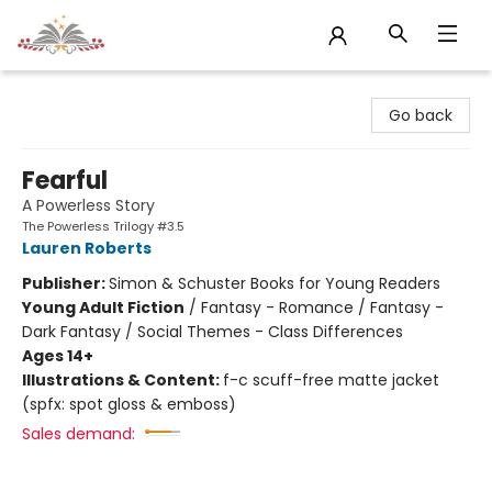
Sojourn Booksellers
Go back
Fearful
A Powerless Story
The Powerless Trilogy #3.5
Lauren Roberts
Publisher:
Simon & Schuster Books for Young Readers
Young Adult Fiction
/
Fantasy - Romance / Fantasy -
Dark Fantasy / Social Themes - Class Differences
Ages 14+
Illustrations & Content:
f-c scuff-free matte jacket
(spfx: spot gloss & emboss)
Sales demand: