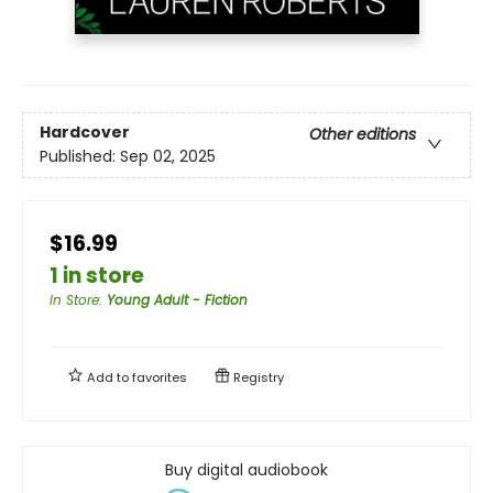
Hardcover
Other editions
Published:
Sep 02, 2025
$16.99
1 in store
In Store
:
Young Adult - Fiction
Add to
favorites
Registry
Buy digital audiobook