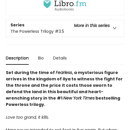
Series
More in this series
The Powerless Trilogy
#3.5
Description
Bio
Details
Set during the time of
Fearless
, a mysterious figure
arrives in the kingdom of Ilya to witness the fight for
the throne and the price it costs those sworn to
defend the land in this beautiful and heart-
wrenching story in the #1
New York Times
bestselling
Powerless trilogy.
Love too grand, it kills.
Mara never intended to set foot in Ilya again. But when