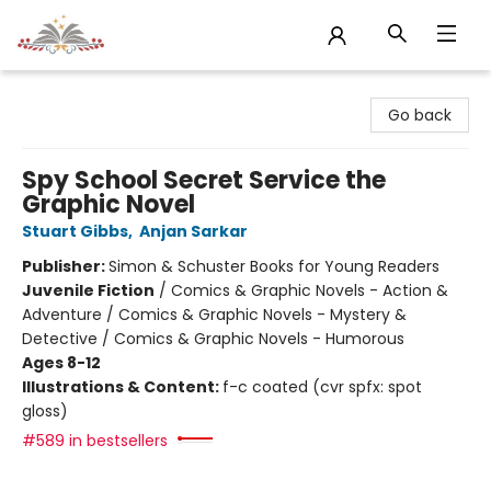
Sojourn Booksellers
Go back
Spy School Secret Service the
Graphic Novel
Stuart Gibbs
,
Anjan Sarkar
Publisher:
Simon & Schuster Books for Young Readers
Juvenile Fiction
/
Comics & Graphic Novels - Action &
Adventure / Comics & Graphic Novels - Mystery &
Detective / Comics & Graphic Novels - Humorous
Ages 8-12
Illustrations & Content:
f-c coated (cvr spfx: spot
gloss)
#589 in bestsellers