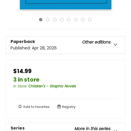
Paperback
Other editions
Published:
Apr 28, 2026
$14.99
3 in store
In Store
:
Children's - Graphic Novels
Add to
favorites
Registry
Series
More in this series