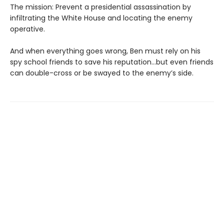
The mission: Prevent a presidential assassination by
infiltrating the White House and locating the enemy
operative.
And when everything goes wrong, Ben must rely on his
spy school friends to save his reputation…but even friends
can double-cross or be swayed to the enemy’s side.