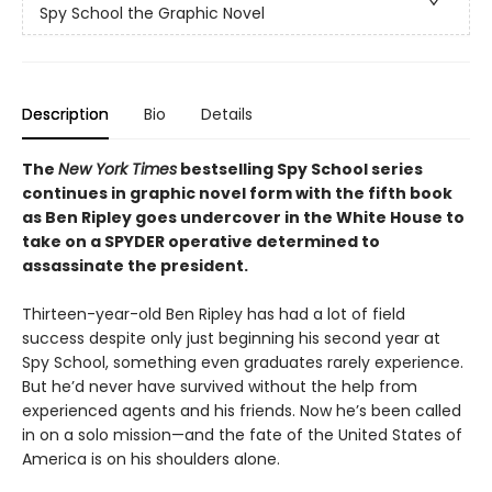
Spy School the Graphic Novel
Description
Bio
Details
The
New York Times
bestselling Spy School series
continues in graphic novel form with the fifth book
as Ben Ripley goes undercover in the White House to
take on a SPYDER operative determined to
assassinate the president.
Thirteen-year-old Ben Ripley has had a lot of field
success despite only just beginning his second year at
Spy School, something even graduates rarely experience.
But he’d never have survived without the help from
experienced agents and his friends. Now he’s been called
in on a solo mission—and the fate of the United States of
America is on his shoulders alone.