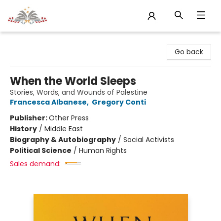
Sojourn Booksellers
Go back
When the World Sleeps
Stories, Words, and Wounds of Palestine
Francesca Albanese
,
Gregory Conti
Publisher:
Other Press
History
/
Middle East
Biography & Autobiography
/
Social Activists
Political Science
/
Human Rights
Sales demand: