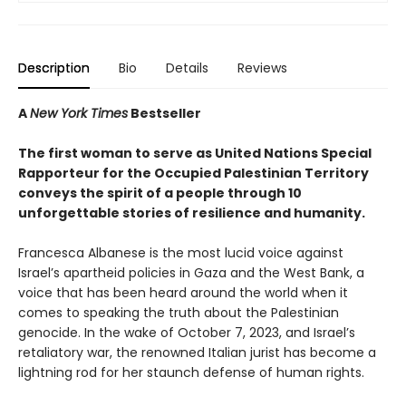
Description
Bio
Details
Reviews
A
New York Times
Bestseller
The first woman to serve as United Nations Special
Rapporteur for the Occupied Palestinian Territory
conveys the spirit of a people through 10
unforgettable stories of resilience and humanity.
Francesca Albanese is the most lucid voice against
Israel’s apartheid policies in Gaza and the West Bank, a
voice that has been heard around the world when it
comes to speaking the truth about the Palestinian
genocide. In the wake of October 7, 2023, and Israel’s
retaliatory war, the renowned Italian jurist has become a
lightning rod for her staunch defense of human rights.