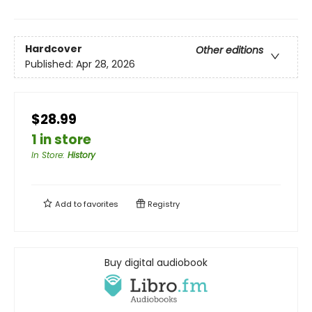
Hardcover
Other editions
Published:
Apr 28, 2026
$28.99
1 in store
In Store
:
History
Add to
favorites
Registry
Buy digital audiobook