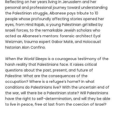
Reflecting on her years living in Jerusalem and her
personal and professional journey toward understanding
the Palestinian struggle, Albanese pays tribute to 10
people whose profoundly affecting stories opened her
eyes, from Hind Rajab, a young Palestinian girl killed by
Israeli forces, to the remarkable Jewish scholars who
acted as Albanese’s mentors: forensic architect Eyal
Weizman, trauma expert Gabor Maté, and Holocaust
historian Alon Confino.
When the World Sleeps
is a courageous testimony of the
harsh reality that Palestinians face. It raises critical
questions about the past, present, and future of
Palestine: What are the consequences of the
occupation? Where is a refugee’s home? In what
conditions do Palestinians live? With the uncertain end of
the war, will there be a Palestinian state? Will Palestinians
have the right to self-determination, and will they be able
to live in peace, free at last from the coercion of Israel?