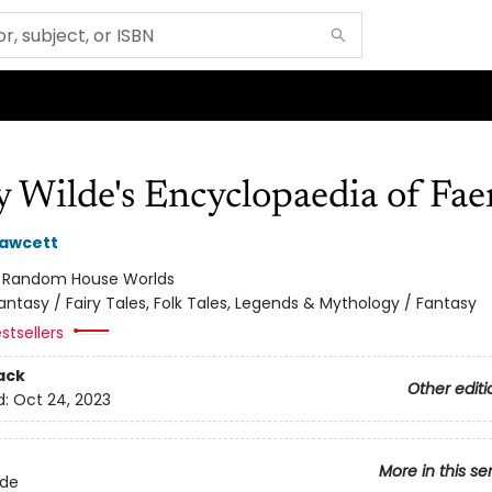
 Wilde's Encyclopaedia of Fae
Fawcett
:
Random House Worlds
antasy / Fairy Tales, Folk Tales, Legends & Mythology / Fantasy
stsellers
ack
Other editi
d:
Oct 24, 2023
More in this se
lde