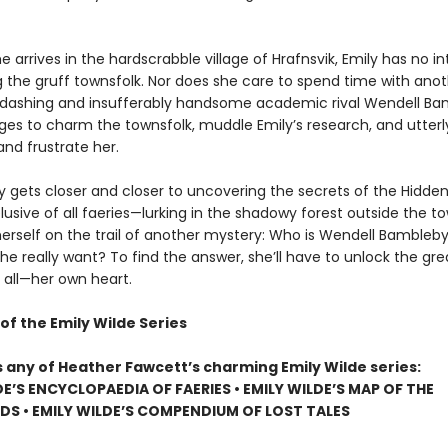
 arrives in the hardscrabble village of Hrafnsvik, Emily has no in
g the gruff townsfolk. Nor does she care to spend time with ano
er dashing and insufferably handsome academic rival Wendell Ba
s to charm the townsfolk, muddle Emily’s research, and utterl
nd frustrate her.
ly gets closer and closer to uncovering the secrets of the Hidd
usive of all faeries—lurking in the shadowy forest outside the t
herself on the trail of another mystery: Who is Wendell Bambleby
e really want? To find the answer, she’ll have to unlock the gre
 all—her own heart.
of the Emily Wilde Series
s any of Heather Fawcett’s charming Emily Wilde series:
DE’S ENCYCLOPAEDIA OF FAERIES • EMILY WILDE’S MAP OF THE
S • EMILY WILDE’S COMPENDIUM OF LOST TALES