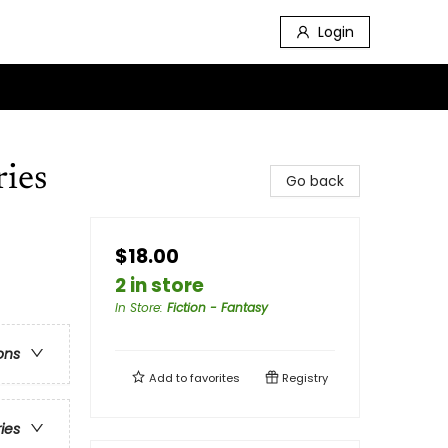
Login
ries
Go back
$18.00
2 in store
In Store
:
Fiction - Fantasy
ons
Add to
favorites
Registry
ries