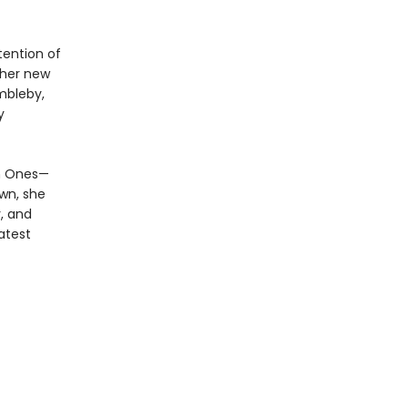
tention of
ther new
mbleby,
y
en Ones—
own, she
, and
atest