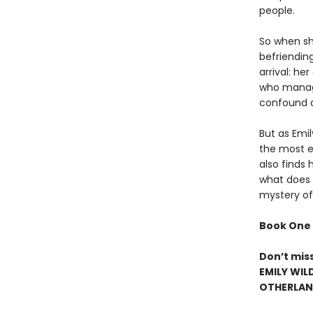
people.
So when she
befriendin
arrival: h
who manage
confound a
But as Emi
the most el
also finds 
what does h
mystery of
Book One 
Don’t mis
EMILY WIL
OTHERLAND