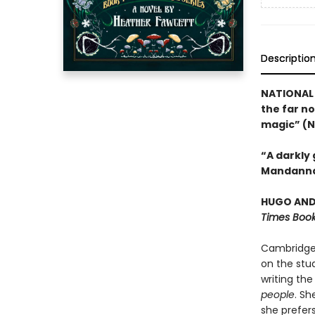
Descriptio
NATIONAL 
the far no
magic” (N
“A darkly
Mandanna
HUGO AND 
Times Book
Cambridge 
on the stud
writing the
people
. Sh
she prefer