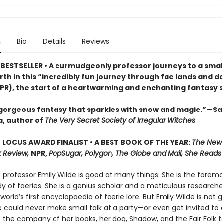
n
Bio
Details
Reviews
BESTSELLER • A curmudgeonly professor journeys to a small
rth in this “incredibly fun journey through fae lands and d
PR), the start of a heartwarming and enchanting fantasy s
 gorgeous fantasy that sparkles with snow and magic.”—S
, author of
The Very Secret Society of Irregular Witches
LOCUS AWARD FINALIST • A BEST BOOK OF THE YEAR:
The New
 Review,
NPR,
PopSugar, Polygon, The Globe and Mail, She Reads
professor Emily Wilde is good at many things: She is the foremo
y of faeries. She is a genius scholar and a meticulous researche
 world’s first encyclopaedia of faerie lore. But Emily Wilde is not 
e could never make small talk at a party—or even get invited to
s the company of her books, her dog, Shadow, and the Fair Folk t