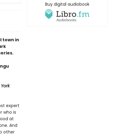
Buy digital audiobook
 town in
ark
eries.
angu
 York
st expert
r who is
good at
 one. And
o other