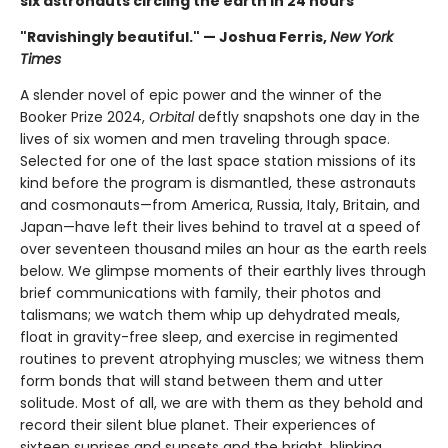
six astronauts circling the earth in 24 hours
"Ravishingly beautiful." — Joshua Ferris,
New York
Times
A slender novel of epic power and the winner of the
Booker Prize 2024,
Orbital
deftly snapshots one day in the
lives of six women and men traveling through space.
Selected for one of the last space station missions of its
kind before the program is dismantled, these astronauts
and cosmonauts—from America, Russia, Italy, Britain, and
Japan—have left their lives behind to travel at a speed of
over seventeen thousand miles an hour as the earth reels
below. We glimpse moments of their earthly lives through
brief communications with family, their photos and
talismans; we watch them whip up dehydrated meals,
float in gravity-free sleep, and exercise in regimented
routines to prevent atrophying muscles; we witness them
form bonds that will stand between them and utter
solitude. Most of all, we are with them as they behold and
record their silent blue planet. Their experiences of
sixteen sunrises and sunsets and the bright, blinking