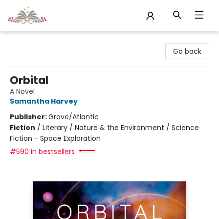
Sojourn Booksellers
Go back
Orbital
A Novel
Samantha Harvey
Publisher:
Grove/Atlantic
Fiction
/
Literary / Nature & the Environment / Science
Fiction - Space Exploration
#590 in bestsellers