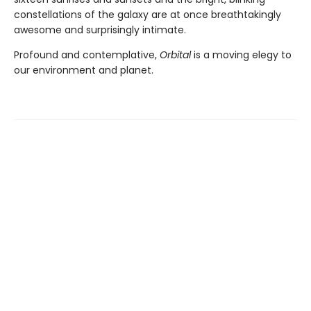
constellations of the galaxy are at once breathtakingly
awesome and surprisingly intimate.
Profound and contemplative,
Orbital
is a moving elegy to
our environment and planet.