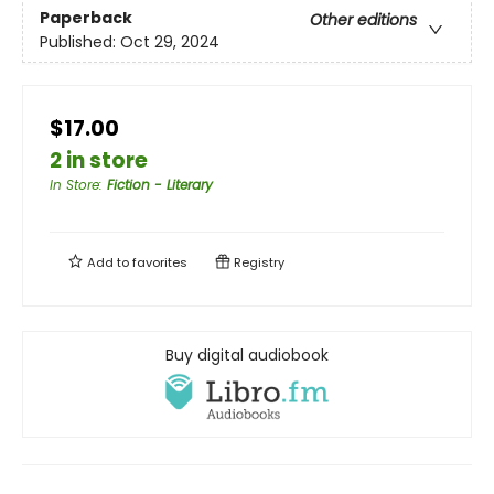
Paperback
Other editions
Published:
Oct 29, 2024
$17.00
2 in store
In Store
:
Fiction - Literary
Add to
favorites
Registry
Buy digital audiobook