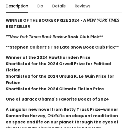
Description
Bio
Details
Reviews
WINNER OF THE BOOKER PRIZE 2024 • A
NEW YORK TIMES
BESTSELLER
**New York Times Book Review
Book Club Pick**
**Stephen Colbert’s The Late Show Book Club Pick**
Winner of the 2024 Hawthornden Prize
Shortlisted for the 2024 Orwell Prize for Political
Fiction
Shortlisted for the 2024 Ursula K. Le Guin Prize for
Fiction
Shortlisted for the 2024 Climate Fiction Prize
One of Barack Obama's Favorite Books of 2024
A singular new novel from Betty Trask Prize-winner
Samantha Harvey,
Orbital
is an eloquent meditation
on space and life on our planet through the eyes of