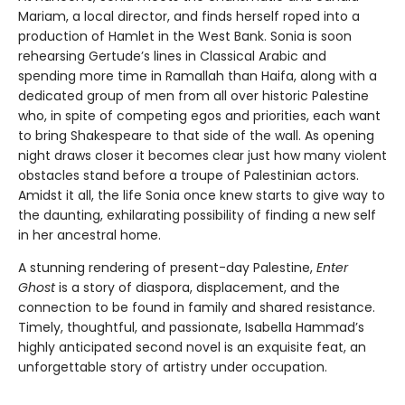
Mariam, a local director, and finds herself roped into a
production of Hamlet in the West Bank. Sonia is soon
rehearsing Gertude’s lines in Classical Arabic and
spending more time in Ramallah than Haifa, along with a
dedicated group of men from all over historic Palestine
who, in spite of competing egos and priorities, each want
to bring Shakespeare to that side of the wall. As opening
night draws closer it becomes clear just how many violent
obstacles stand before a troupe of Palestinian actors.
Amidst it all, the life Sonia once knew starts to give way to
the daunting, exhilarating possibility of finding a new self
in her ancestral home.
A stunning rendering of present-day Palestine,
Enter
Ghost
is a story of diaspora, displacement, and the
connection to be found in family and shared resistance.
Timely, thoughtful, and passionate, Isabella Hammad’s
highly anticipated second novel is an exquisite feat, an
unforgettable story of artistry under occupation.