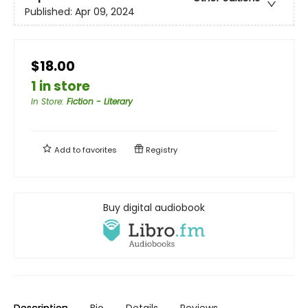
Published:
Apr 09, 2024
$18.00
1 in store
In Store
:
Fiction - Literary
Add to
favorites
Registry
Buy digital audiobook
Description
Bio
Details
Reviews