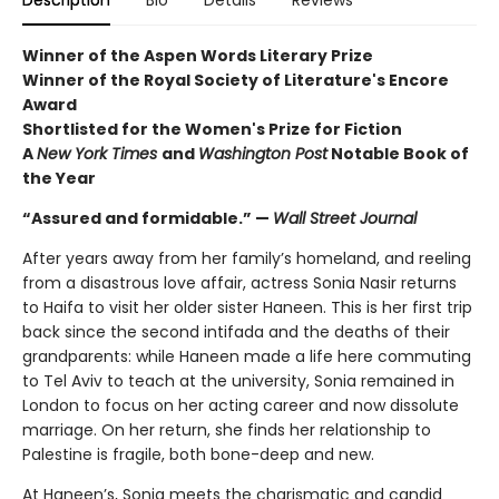
Winner of the Aspen Words Literary Prize
Winner of the Royal Society of Literature's Encore
Award
Shortlisted for the Women's Prize for Fiction
A
New York Times
and
Washington Post
Notable Book of
the Year
“Assured and formidable.” —
Wall Street Journal
After years away from her family’s homeland, and reeling
from a disastrous love affair, actress Sonia Nasir returns
to Haifa to visit her older sister Haneen. This is her first trip
back since the second intifada and the deaths of their
grandparents: while Haneen made a life here commuting
to Tel Aviv to teach at the university, Sonia remained in
London to focus on her acting career and now dissolute
marriage. On her return, she finds her relationship to
Palestine is fragile, both bone-deep and new.
At Haneen’s, Sonia meets the charismatic and candid