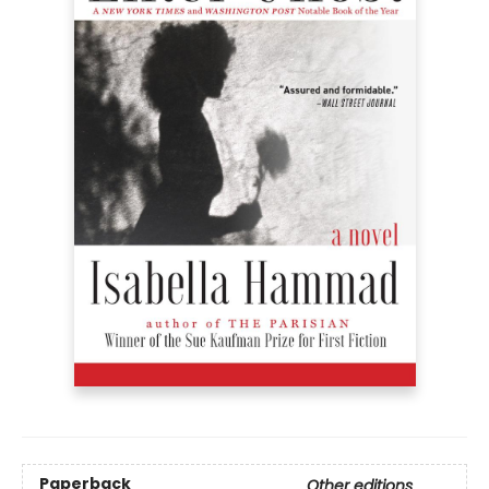
Paperback
Other editions