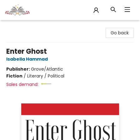
Sojourn Booksellers
Go back
Enter Ghost
Isabella Hammad
Publisher:
Grove/Atlantic
Fiction
/
Literary / Political
Sales demand: