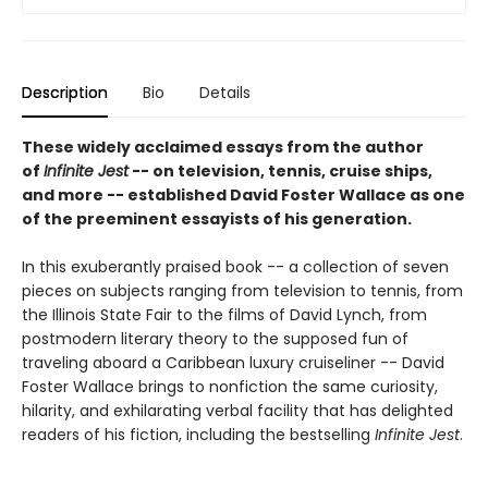
Description
Bio
Details
These widely acclaimed essays from the author
of
Infinite Jest
-- on television, tennis, cruise ships,
and more -- established David Foster Wallace as one
of the preeminent essayists of his generation.
In this exuberantly praised book -- a collection of seven
pieces on subjects ranging from television to tennis, from
the Illinois State Fair to the films of David Lynch, from
postmodern literary theory to the supposed fun of
traveling aboard a Caribbean luxury cruiseliner -- David
Foster Wallace brings to nonfiction the same curiosity,
hilarity, and exhilarating verbal facility that has delighted
readers of his fiction, including the bestselling
Infinite Jest
.