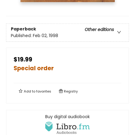
Paperback
Other editions
Published:
Feb 02, 1998
$19.99
Special order
Add to
favorites
Registry
Buy digital audiobook