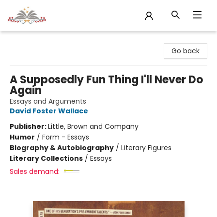
Sojourn Booksellers
Go back
A Supposedly Fun Thing I'll Never Do
Again
Essays and Arguments
David Foster Wallace
Publisher:
Little, Brown and Company
Humor
/
Form - Essays
Biography & Autobiography
/
Literary Figures
Literary Collections
/
Essays
Sales demand: