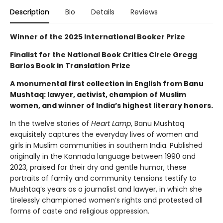
Description
Bio
Details
Reviews
Winner of the 2025 International Booker Prize
Finalist for the National Book Critics Circle Gregg
Barios Book in Translation Prize
A monumental first collection in English from Banu
Mushtaq: lawyer, activist, champion of Muslim
women, and winner of India’s highest literary honors.
In the twelve stories of
Heart Lamp
, Banu Mushtaq
exquisitely captures the everyday lives of women and
girls in Muslim communities in southern India. Published
originally in the Kannada language between 1990 and
2023, praised for their dry and gentle humor, these
portraits of family and community tensions testify to
Mushtaq’s years as a journalist and lawyer, in which she
tirelessly championed women’s rights and protested all
forms of caste and religious oppression.