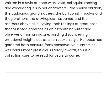
Written in a style at once witty, vivid, colloquial, moving
and excoriating, it’s in her characters—the sparky children,
the audacious grandmothers, the buffoonish maulvis and
thug brothers, the oft-hapless husbands, and the
mothers above all, surviving their feelings at great cost—
that Mushtaq emerges as an astonishing writer and
observer of human nature, building disconcerting
emotional heights out of a rich spoken style. Her opus has
garnered both censure from conservative quarters as
well India’s most prestigious literary awards; this is a
collection sure to be read for years to come.