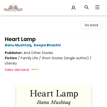
Sojourn Booksellers
Go back
Heart Lamp
Banu Mushtaq
,
Deepa Bhasthi
Publisher:
And Other Stories
Fiction
/
Family Life / Short Stories (single author) /
Literary
Sales demand: