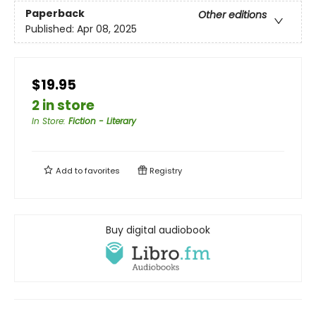
Paperback
Other editions
Published:
Apr 08, 2025
$19.95
2 in store
In Store
:
Fiction - Literary
Add to
favorites
Registry
Buy digital audiobook