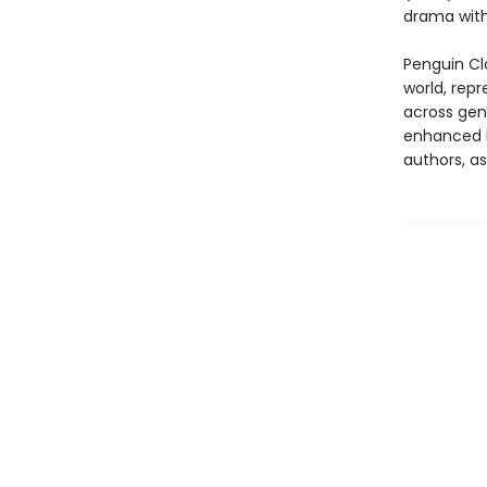
drama with
Penguin Cla
world, repr
across genr
enhanced b
authors, as