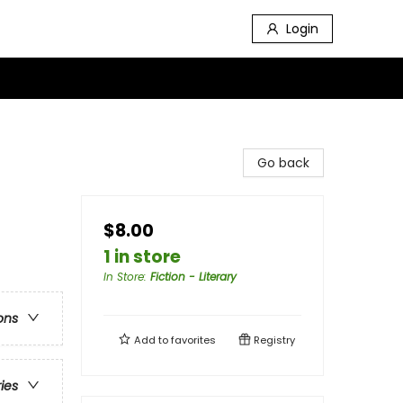
Login
Go back
$8.00
1 in store
In Store
:
Fiction - Literary
ons
Add to
favorites
Registry
ries