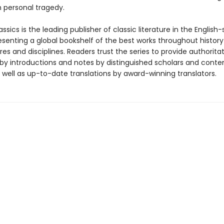
 personal tragedy.
ssics is the leading publisher of classic literature in the English
esenting a global bookshelf of the best works throughout histor
es and disciplines. Readers trust the series to provide authoritat
y introductions and notes by distinguished scholars and cont
 well as up-to-date translations by award-winning translators.