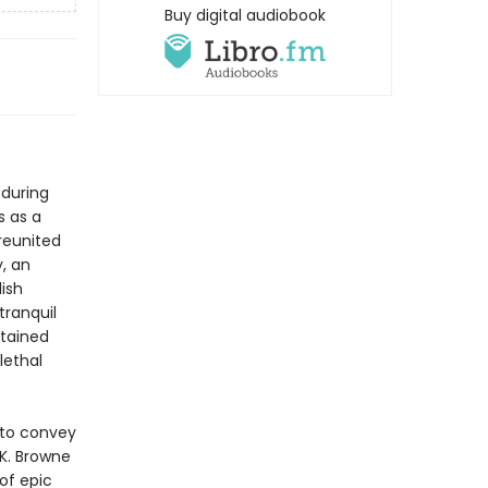
Buy digital audiobook
 during
s as a
 reunited
, an
lish
tranquil
stained
lethal
9 to convey
.K. Browne
 of epic