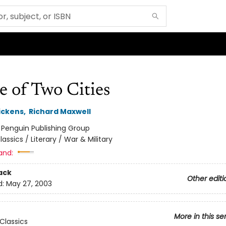
e of Two Cities
ickens
,
Richard Maxwell
:
Penguin Publishing Group
lassics / Literary / War & Military
and:
ack
Other editi
d:
May 27, 2003
More in this se
Classics