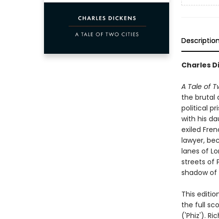
Descriptio
Charles Di
A Tale of T
the brutal
political p
with his da
exiled Fren
lawyer, be
lanes of Lo
streets of 
shadow of L
This editio
the full sc
('Phiz'). R