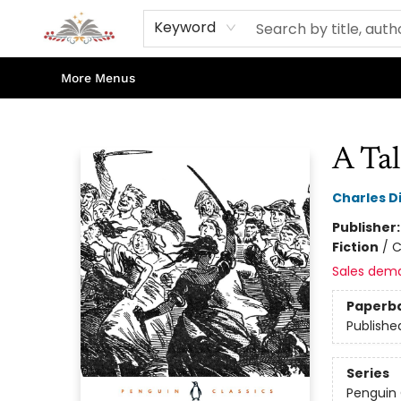
Home
Books
Contact & Hours
Shop Our Store
Events
About Us
Keyword
More Menus
Sojourn Booksellers
A Tal
Charles D
Publisher
Fiction
/
C
Sales dem
Paperb
Publishe
Series
Penguin 