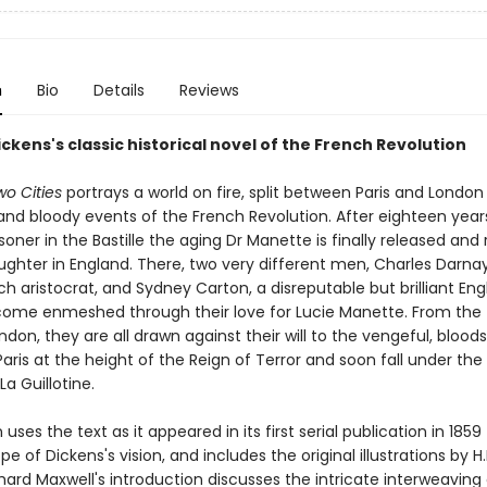
n
Bio
Details
Reviews
ckens's classic historical novel of the French Revolution
wo Cities
portrays a world on fire, split between Paris and London
 and bloody events of the French Revolution. After eighteen year
risoner in the Bastille the aging Dr Manette is finally released and
ughter in England. There, two very different men, Charles Darnay
ch aristocrat, and Sydney Carton, a disreputable but brilliant Eng
come enmeshed through their love for Lucie Manette. From the 
ndon, they are all drawn against their will to the vengeful, blood
Paris at the height of the Reign of Terror and soon fall under the 
a Guillotine.
n uses the text as it appeared in its first serial publication in 185
ope of Dickens's vision, and includes the original illustrations by H
ichard Maxwell's introduction discusses the intricate interweaving