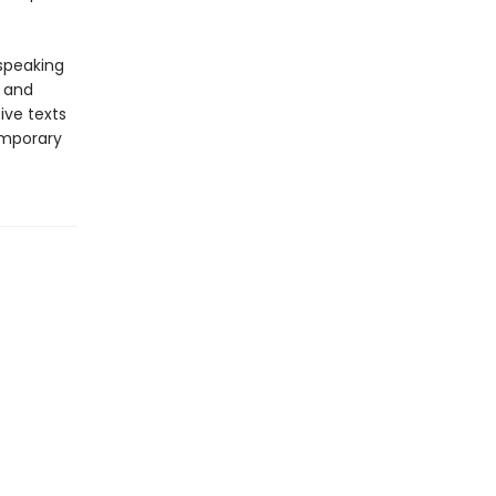
-speaking
y and
ive texts
emporary