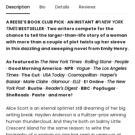
Description
Bio
Details
Reviews
A REESE’S BOOK CLUB PICK ∙ AN INSTANT #1
NEW YORK
TIMES
BESTSELLER ∙ Two writers compete for the
chance to tell the larger-than-life story of a woman
with more than a couple of plot twists up her sleeve
in this dazzling and sweeping novel from Emily Henry.
As featured in
The New York Times
∙
Rolling Stone
∙
People
∙ Good Morning America ∙ NPR ∙
Vogue
∙
The Los Angeles
Times
∙ The Cut ∙
USA Today
∙
Cosmopolitan
∙
Harper's
Bazaar
∙
Marie Claire
∙
Glamour
∙
ELLE
∙ E! Online ∙
The New
York Post
∙ Bustle ∙
Reader's Digest
∙ BBC ∙ PopSugar ∙
SheReads ∙ Paste ∙ and more!
Alice Scott is an eternal optimist still dreaming of her big
writing break. Hayden Anderson is a Pulitzer-prize winning
human thundercloud. And they’re both on balmy Little
Crescent Island for the same reason: to write the
biography of a woman no one has seen in years—or at