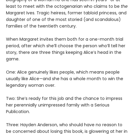
least to meet with the octogenarian who claims to be
the
Margaret Ives. Tragic heiress, former tabloid princess, and
daughter of one of the most storied (and scandalous)
families of the twentieth century.
When Margaret invites them both for a one-month trial
period, after which she’ll choose the person who’ll tell her
story, there are three things keeping Alice’s head in the
game.
One: Alice genuinely likes people, which means people
usually like Alice—and she has a whole month to win the
legendary woman over.
Two: She’s ready for this job and the chance to impress
her perennially unimpressed family with a Serious
Publication.
Three: Hayden Anderson, who should have no reason to
be concerned about losing this book, is glowering at her in