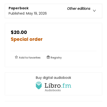
Paperback
Other editions
Published:
May 19, 2026
$20.00
Special order
Add to
favorites
Registry
Buy digital audiobook