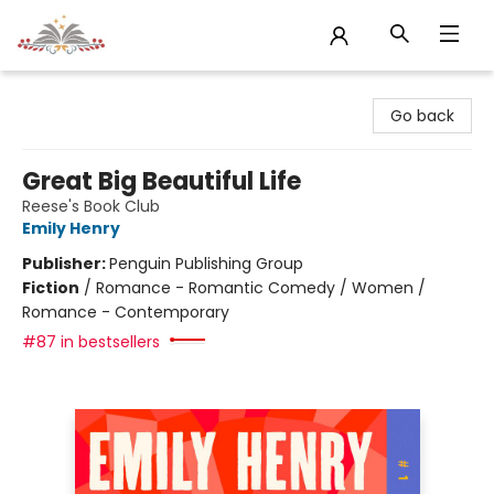
Sojourn Booksellers
Go back
Great Big Beautiful Life
Reese's Book Club
Emily Henry
Publisher:
Penguin Publishing Group
Fiction
/
Romance - Romantic Comedy / Women /
Romance - Contemporary
#87 in bestsellers