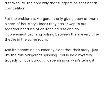
a shaken-to-the core way that suggests he sees her as
competition.
But the problem is, Margaret is only giving each of them
pieces of her story. Pieces they can’t swap to put
together because of an ironclad NDA and an
inconvenient yearning pulsing between them every time
they’re in the same room.
And it’s becoming abundantly clear that their story—just
like the tale Margaret’s spinning—could be a mystery,
tragedy, or love ballad . . . depending on who’s telling it.