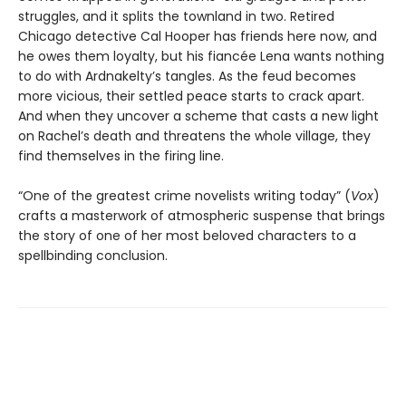
struggles, and it splits the townland in two. Retired
Chicago detective Cal Hooper has friends here now, and
he owes them loyalty, but his fiancée Lena wants nothing
to do with Ardnakelty’s tangles. As the feud becomes
more vicious, their settled peace starts to crack apart.
And when they uncover a scheme that casts a new light
on Rachel’s death and threatens the whole village, they
find themselves in the firing line.
“One of the greatest crime novelists writing today” (
Vox
)
crafts a masterwork of atmospheric suspense that brings
the story of one of her most beloved characters to a
spellbinding conclusion.