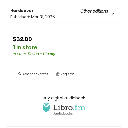
Hardcover
Other editions
Published:
Mar 31, 2026
$32.00
1 in store
In Store
:
Fiction - Literary
Add to
favorites
Registry
Buy digital audiobook