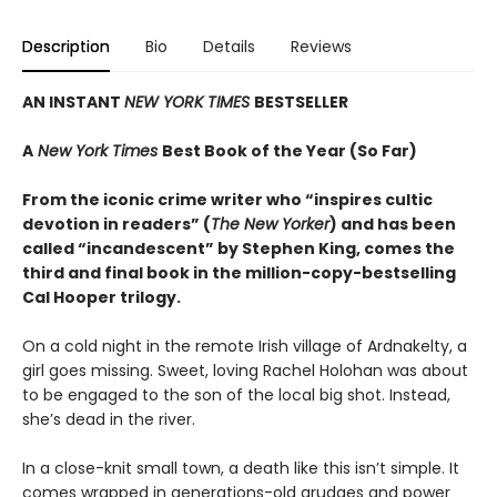
Description
Bio
Details
Reviews
AN INSTANT
NEW YORK TIMES
BESTSELLER
A
New York Times
Best Book of the Year (So Far)
From the iconic crime writer who “inspires cultic
devotion in readers” (
The New Yorker
) and has been
called “incandescent” by Stephen King, comes the
third and final book in the million-copy-bestselling
Cal Hooper trilogy.
On a cold night in the remote Irish village of Ardnakelty, a
girl goes missing. Sweet, loving Rachel Holohan was about
to be engaged to the son of the local big shot. Instead,
she’s dead in the river.
In a close-knit small town, a death like this isn’t simple. It
comes wrapped in generations-old grudges and power