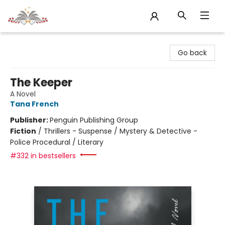
Sojourn Booksellers
Go back
The Keeper
A Novel
Tana French
Publisher:
Penguin Publishing Group
Fiction
/
Thrillers - Suspense / Mystery & Detective -
Police Procedural / Literary
#332 in bestsellers