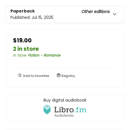
Paperback
Other editions
Published:
Jul 15, 2025
$19.00
2 in store
In Store
:
Fiction - Romance
Add to
favorites
Registry
Buy digital audiobook