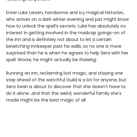
Enter Luke Larsen, handsome and icy magical historian,
who arrives on a dark winter evening and just might know
how to unlock the spell’s secrets. Luke has absolutely no
interest in getting involved in the madcap goings-on of
the inn and is definitely not about to let a certain
bewitching innkeeper past his walls, so no one is more
surprised than he is when he agrees to help Sera with her
spell. Worse, he might actually be
thawing
.
Running an inn, reclaiming lost magic, and staying one
step ahead of the watchful Guild is a lot for anyone, but
Sera Swan is about to discover that she doesn’t have to
do it alone...and that the weird, wonderful family she’s
made might be the best magic of all.