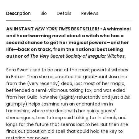
Description
Bio
Details
Reviews
AN INSTANT
NEW YORK TIMES
BESTSELLER! • A whimsical
and heartwarming novel about a witch who has a
second chance to get her magical powers—and her
life—back on track, from the national bestselling
author of
The Very Secret Society of Irregular Witches
.
Sera Swan used to be one of the most powerful witches
in Britain. Then she resurrected her great-aunt Jasmine
from the (very recently) dead, lost most of her magic,
befriended a semi-villainous talking fox, and was exiled
from her Guild. Now she (
slightly
reluctantly and just a
bit
grumpily) helps Jasmine run an enchanted inn in
Lancashire, where she deals with her quirky guests'
shenanigans, tries to keep said talking fox in check, and
longs for the future that seems lost to her. But then she
finds out about an old spell that could hold the key to
restoring her power…