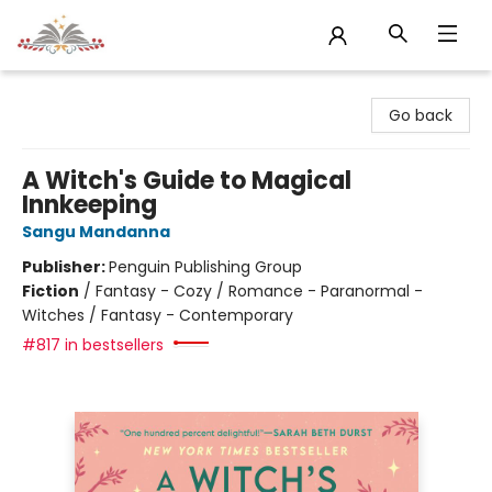
Sojourn Booksellers
Go back
A Witch's Guide to Magical
Innkeeping
Sangu Mandanna
Publisher:
Penguin Publishing Group
Fiction
/
Fantasy - Cozy / Romance - Paranormal -
Witches / Fantasy - Contemporary
#817 in bestsellers