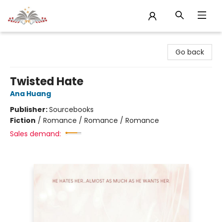
Sojourn Booksellers
Go back
Twisted Hate
Ana Huang
Publisher:
Sourcebooks
Fiction
/
Romance / Romance / Romance
Sales demand: