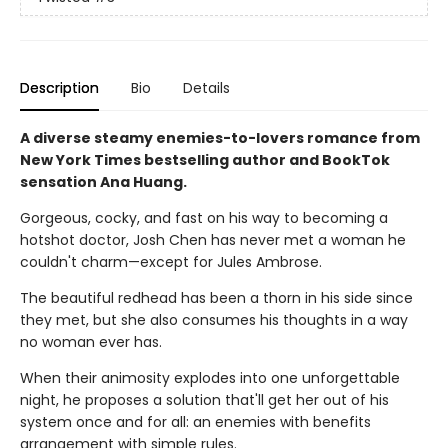
Description
Bio
Details
A diverse steamy enemies-to-lovers romance from
New York Times bestselling author and BookTok
sensation Ana Huang.
Gorgeous, cocky, and fast on his way to becoming a
hotshot doctor, Josh Chen has never met a woman he
couldn't charm—except for Jules Ambrose.
The beautiful redhead has been a thorn in his side since
they met, but she also consumes his thoughts in a way
no woman ever has.
When their animosity explodes into one unforgettable
night, he proposes a solution that'll get her out of his
system once and for all: an enemies with benefits
arrangement with simple rules.