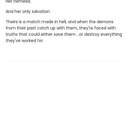
Her nemesis.
And her only salvation.
Theirs is a match made in hell, and when the demons
from their past catch up with them, they're faced with
truths that could either save them …or destroy everything
they've worked for.