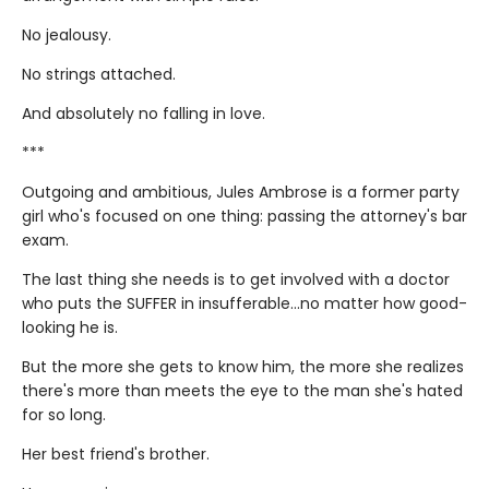
No jealousy.
No strings attached.
And absolutely no falling in love.
***
Outgoing and ambitious, Jules Ambrose is a former party
girl who's focused on one thing: passing the attorney's bar
exam.
The last thing she needs is to get involved with a doctor
who puts the SUFFER in insufferable…no matter how good-
looking he is.
But the more she gets to know him, the more she realizes
there's more than meets the eye to the man she's hated
for so long.
Her best friend's brother.