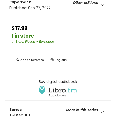
Paperback
Other editions
Published:
Sep 27, 2022
$17.99
1 in store
In Store
:
Fiction - Romance
Add to
favorites
Registry
Buy digital audiobook
Series
More in this series
Twisted
#3