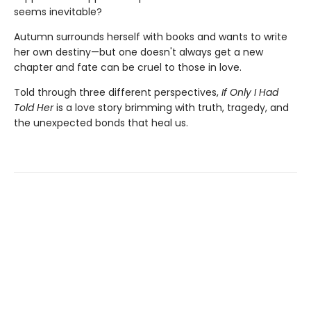
seems inevitable?
Autumn surrounds herself with books and wants to write
her own destiny—but one doesn't always get a new
chapter and fate can be cruel to those in love.
Told through three different perspectives,
If Only I Had
Told Her
is a love story brimming with truth, tragedy, and
the unexpected bonds that heal us.