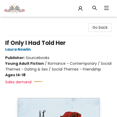
Sojourn Booksellers
Go back
If Only I Had Told Her
Laura Nowlin
Publisher:
Sourcebooks
Young Adult Fiction
/
Romance - Contemporary / Social
Themes - Dating & Sex / Social Themes - Friendship
Ages 14-18
Sales demand: