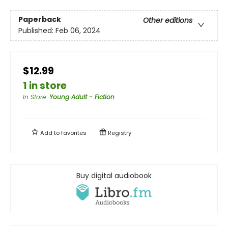
Paperback
Other editions
Published:
Feb 06, 2024
$12.99
1 in store
In Store
:
Young Adult - Fiction
Add to
favorites
Registry
Buy digital audiobook