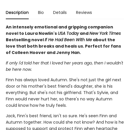
Description
Bio
Details
Reviews
An intensely emotional and gripping companion
novel to Laura Nowlin's
USA Today
and
New York Times
Bestselling novel
If He Had Been With Me
about the
love that both breaks and heals us. Perfect for fans
of Colleen Hoover and Jenny Han.
If only I'd told her that I loved her years ago, then I wouldn't
be here now.
Finn has always loved Autumn. She's not just the girl next
door or his mother's best friend's daughter, she is his
everything. But she's not his girlfriend. That's Sylvie, and
Finn would never hurt her, so there's no way Autumn
could know how he truly feels.
Jack, Finn's best friend, isn't so sure. He's seen Finn and
Autumn together. How could she not know? And how is he
supposed to support and protect Finn when heartache