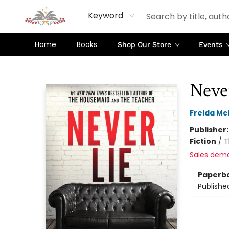
Keyword
Home
Books
Shop Our Store
Events
Sojourn Booksellers
Neve
Freida M
Publisher
Fiction
/
T
Sales dem
Paperb
Publishe