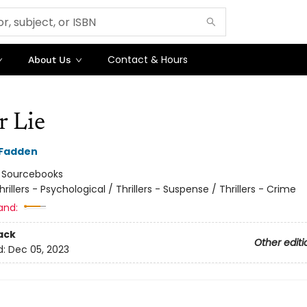
Contact & Hours
About Us
r Lie
cFadden
:
Sourcebooks
hrillers - Psychological / Thrillers - Suspense / Thrillers - Crime
and:
ack
Other editi
d:
Dec 05, 2023