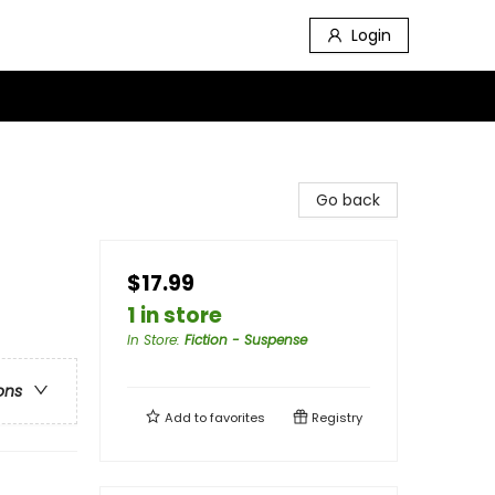
Login
Go back
$17.99
1 in store
In Store
:
Fiction - Suspense
ons
Add to
favorites
Registry