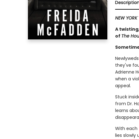
Descriptio
NEW YORK 
A twisting
of
The Ho
Sometimes
Newlyweds 
they've fo
Adrienne H
when a viol
appeal.
Stuck insid
from Dr. Ha
learns abou
disappeara
With each t
lies slowly