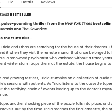
n
Bio
Details
Reviews
TIMES
BESTSELLER
, pulse-pounding thriller from the
New York Times
bestselli
usemaid
and
The Coworker
!
 the truth kills…
Tricia and Ethan are searching for the house of their dreams. T
und it when they visit the remote manor that once belonged to 
ale, a renowned psychiatrist who vanished without a trace years
ent winter storm traps them at the estate, the house begins to l
e and growing restless, Tricia stumbles on a collection of audio t
le's sessions with patients. As Tricia listens to the cassette tape
t the terrifying chain of events leading up to the doctor's myst
nce.
ape, another shocking piece of the puzzle falls into place, and 
 unravels. But by the time Tricia reaches the final cassette, the 