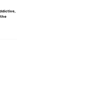
dictive,
 the