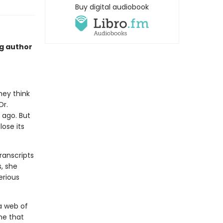
Buy digital audiobook
ng author
hey think
Dr.
 ago. But
ose its
ranscripts
s, she
erious
a web of
one that