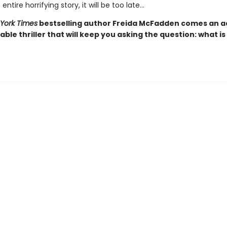
entire horrifying story, it will be too late…
York Times
bestselling author Freida McFadden comes an ad
ble thriller that will keep you asking the question: what is