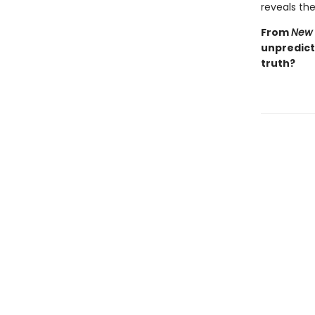
reveals the 
From
New 
unpredicta
truth?