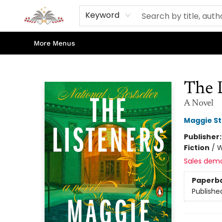
Home
Books
Contact & Hours
Shop Our Store
Events
About Us
Keyword
More Menus
Sojourn Booksellers
The 
A Novel
Maggie St
Publisher
Fiction
/
W
Sales dem
Paperb
Publishe