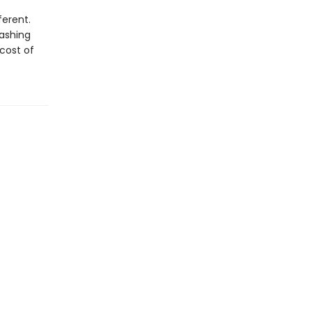
ferent.
lashing
 cost of