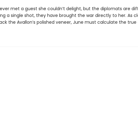
ver met a guest she couldn’t delight, but the diplomats are dif
ing a single shot, they have brought the war directly to her. As c
rack the Avallon’s polished veneer, June must calculate the true