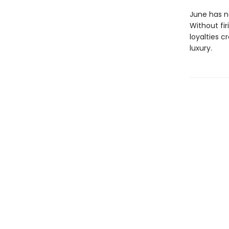
June has ne
Without fir
loyalties c
luxury.