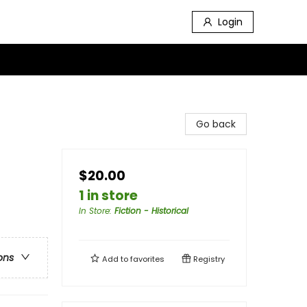
Login
Go back
$20.00
1 in store
In Store
:
Fiction - Historical
ons
Add to
favorites
Registry