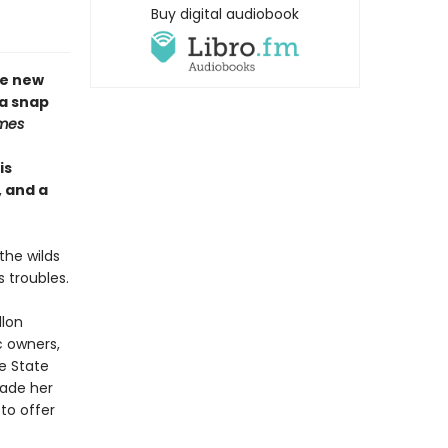
Buy digital audiobook
me new
 a snap
mes
is
, and a
the wilds
 troubles.
llon
ic owners,
e State
uade her
to offer