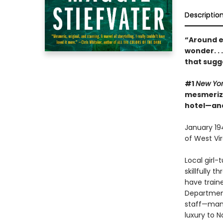
Descriptio
“Around e
wonder. . 
that sugg
#1
New Yo
mesmerizin
hotel—and
January 194
of West Vir
Local girl
skillfully 
have traine
Department
staff—many
luxury to N