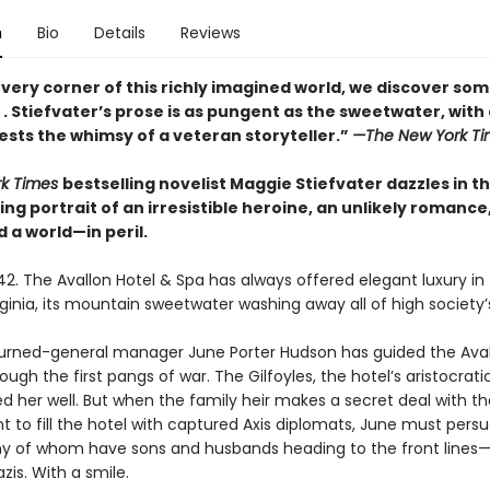
n
Bio
Details
Reviews
very corner of this richly imagined world, we discover so
. . Stiefvater’s prose is as pungent as the sweetwater, with
ests the whimsy of a veteran storyteller.”
—The New York Ti
rk Times
bestselling novelist Maggie Stiefvater dazzles in th
g portrait of an irresistible heroine, an unlikely romance
 a world—in peril.
2. The Avallon Hotel & Spa has always offered elegant luxury in 
ginia, its mountain sweetwater washing away all of high society’s
-turned-general manager June Porter Hudson has guided the Ava
through the first pangs of war. The Gilfoyles, the hotel’s aristocrat
d her well. But when the family heir makes a secret deal with th
 to fill the hotel with captured Axis diplomats, June must pers
 of whom have sons and husbands heading to the front lines—
azis. With a smile.