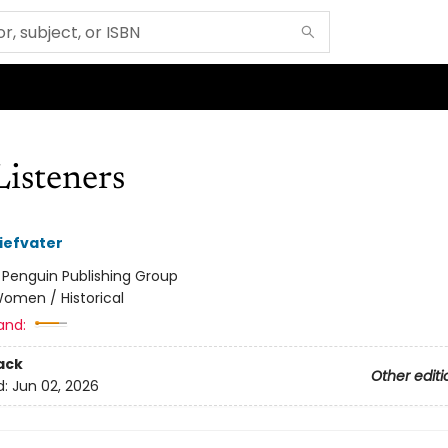
Listeners
iefvater
:
Penguin Publishing Group
omen / Historical
and:
ack
Other editi
d:
Jun 02, 2026