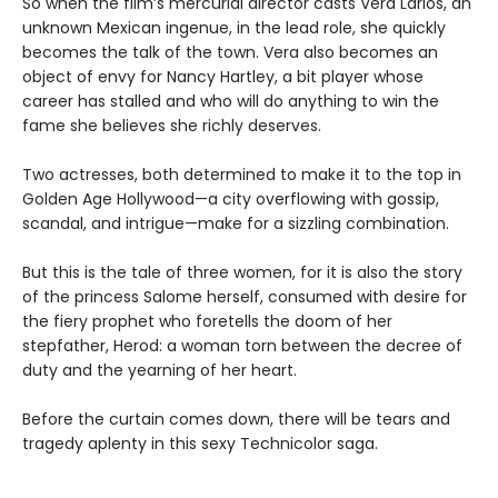
So when the film’s mercurial director casts Vera Larios, an
unknown Mexican ingenue, in the lead role, she quickly
becomes the talk of the town. Vera also becomes an
object of envy for Nancy Hartley, a bit player whose
career has stalled and who will do anything to win the
fame she believes she richly deserves.
Two actresses, both determined to make it to the top in
Golden Age Hollywood—a city overflowing with gossip,
scandal, and intrigue—make for a sizzling combination.
But this is the tale of three women, for it is also the story
of the princess Salome herself, consumed with desire for
the fiery prophet who foretells the doom of her
stepfather, Herod: a woman torn between the decree of
duty and the yearning of her heart.
Before the curtain comes down, there will be tears and
tragedy aplenty in this sexy Technicolor saga.