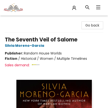
Sojourn Booksellers
Go back
The Seventh Veil of Salome
Silvia Moreno-Garcia
Publisher:
Random House Worlds
Fiction
/
Historical / Women / Multiple Timelines
Sales demand: