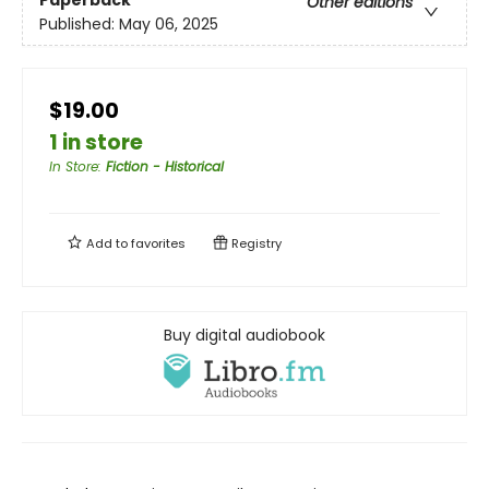
Paperback
Other editions
Published:
May 06, 2025
$19.00
1 in store
In Store
:
Fiction - Historical
Add to
favorites
Registry
Buy digital audiobook