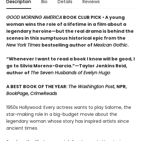
Description
Bio
Details
Reviews
GOOD MORNING AMERICA
BOOK CLUB PICK • A young
woman wins the role of a lifetime in a film about a
legendary heroine—but the real drama is behind the
scenes in this sumptuous historical epic from the
New York Times
bestselling author of
Mexican Gothic
.
“Whenever I want to read a book I know will be good, I
go to Silvia Moreno-Garcia.”—Taylor Jenkins Reid,
author of
The Seven Husbands of Evelyn Hugo
A BEST BOOK OF THE YEAR:
The Washington Post,
NPR,
BookPage, CrimeReads
1950s Hollywood: Every actress wants to play Salome, the
star-making role in a big-budget movie about the
legendary woman whose story has inspired artists since
ancient times.