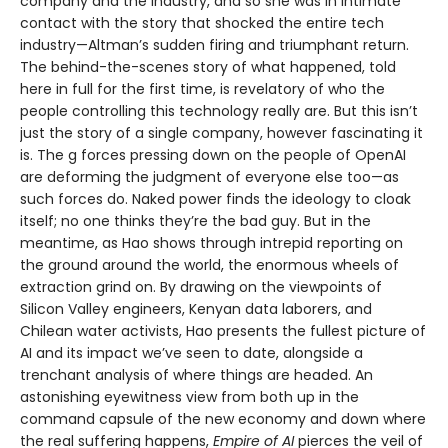
company and the industry, and so she was in intimate
contact with the story that shocked the entire tech
industry—Altman’s sudden firing and triumphant return.
The behind-the-scenes story of what happened, told
here in full for the first time, is revelatory of who the
people controlling this technology really are. But this isn’t
just the story of a single company, however fascinating it
is. The g forces pressing down on the people of OpenAI
are deforming the judgment of everyone else too—as
such forces do. Naked power finds the ideology to cloak
itself; no one thinks they’re the bad guy. But in the
meantime, as Hao shows through intrepid reporting on
the ground around the world, the enormous wheels of
extraction grind on. By drawing on the viewpoints of
Silicon Valley engineers, Kenyan data laborers, and
Chilean water activists, Hao presents the fullest picture of
AI and its impact we’ve seen to date, alongside a
trenchant analysis of where things are headed. An
astonishing eyewitness view from both up in the
command capsule of the new economy and down where
the real suffering happens,
Empire of AI
pierces the veil of