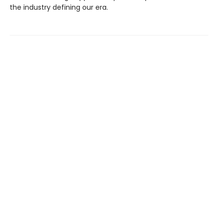
the industry defining our era.