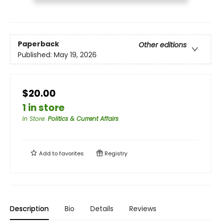
Paperback
Other editions
Published:
May 19, 2026
$20.00
1 in store
In Store
:
Politics & Current Affairs
Add to
favorites
Registry
Description
Bio
Details
Reviews