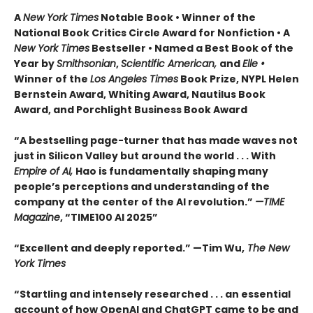
A
New York Times
Notable Book • Winner of the
National Book Critics Circle Award for Nonfiction • A
New York Times
Bestseller • Named a Best Book of the
Year by
Smithsonian
,
Scientific American,
and
Elle •
Winner of the
Los Angeles Times
Book Prize, NYPL Helen
Bernstein Award, Whiting Award, Nautilus Book
Award, and Porchlight Business Book Award
“A bestselling page-turner that has made waves not
just in Silicon Valley but around the world . . . With
Empire of AI,
Hao is fundamentally shaping many
people’s perceptions and understanding of the
company at the center of the AI revolution.”
—TIME
Magazine
, “TIME100 AI 2025”
“Excellent and deeply reported.” —Tim Wu,
The New
York Times
“Startling and intensely researched . . . an essential
account of how OpenAI and ChatGPT came to be and