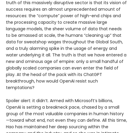
truth of this massively disruptive sector is that its vision of
success requires an almost unprecedented amount of
resources: the “compute” power of high-end chips and
the processing capacity to create massive large
language models, the sheer volume of data that needs
to be amassed at scale, the humans “cleaning up” that
data for sweatshop wages throughout the Global South,
and a truly alarming spike in the usage of energy and
water underlying it all. The truth is that we have entered a
new and ominous age of empire: only a small handful of
globally scaled companies can even enter the field of
play. At the head of the pack with its ChatGPT
breakthrough, how would OpenAI resist such
temptations?
Spoiler alert: it didn’t. Armed with Microsoft’s billions,
OpenAI is setting a breakneck pace, chased by a small
group of the most valuable companies in human history
—toward what end, not even they can define. All this time,
Hao has maintained her deep sourcing within the