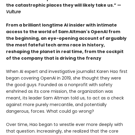
the catastrophic places they will likely take us.” —
Vulture
From a brilliant longtime AI insider with intimate
access to the world of Sam Altman's OpenAI from
the beginning, an eye-opening account of arguably
the most fateful tech arms race in history,
reshaping the planet in real time, from the cockpit
of the company that is driving the frenzy
When AI expert and investigative journalist Karen Hao first
began covering OpenAI in 2019, she thought they were
the good guys. Founded as a nonprofit with safety
enshrined as its core mission, the organization was
meant, its leader Sam Altman told us, to act as a check
against more purely mercantile, and potentially
dangerous, forces. What could go wrong?
Over time, Hao began to wrestle ever more deeply with
that question. Increasingly, she realized that the core