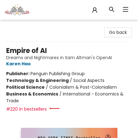
Sojourn Booksellers
Go back
Empire of AI
Dreams and Nightmares in Sam Altman's OpenAI
Karen Hao
Publisher:
Penguin Publishing Group
Technology & Engineering
/
Social Aspects
Political Science
/
Colonialism & Post-Colonialism
Business & Economics
/
International - Economics &
Trade
#220 in bestsellers