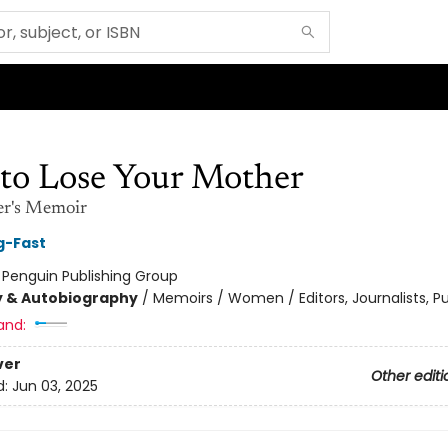
to Lose Your Mother
er's Memoir
g-Fast
:
Penguin Publishing Group
y & Autobiography
/
Memoirs / Women / Editors, Journalists, Pu
and:
ver
Other editi
d:
Jun 03, 2025