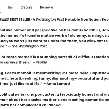
n
Bio
Details
Reviews
TIMES
BESTSELLER · A
Washington Post
Notable Nonfiction Boo
pulsive humor and perspective on her annus horribilis, Jo
the memoir’s transformative work of alchemy, arming us al
ood you won’t just want to underline them, you will want t
re.” —
The Washington Post
 intimate memoir is a stunning portrait of difficult relatio
e survive them.” —
People
ng-Fast’s memoir is mesmerizing, intimate, wise, unputdo
nest, heartbreaking, funny, illuminating—beautiful and pai
ime, just like real life.” —Anne Lamott
olitical writer and podcaster, a ferociously honest and d
oir about her elusive mother’s encroaching dementia an
 with her complicated childhood