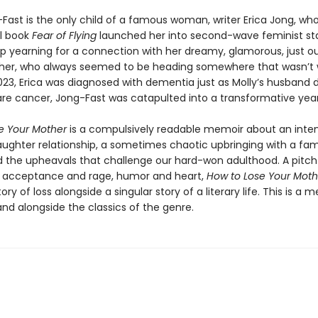
-Fast is the only child of a famous woman, writer Erica Jong, wh
l book
Fear of Flying
launched her into second-wave feminist st
p yearning for a connection with her dreamy, glamorous, just ou
er, who always seemed to be heading somewhere that wasn’t w
023, Erica was diagnosed with dementia just as Molly’s husband 
are cancer, Jong-Fast was catapulted into a transformative year
e Your Mother
is a compulsively readable memoir about an inte
ghter relationship, a sometimes chaotic upbringing with a f
d the upheavals that challenge our hard-won adulthood. A pitc
 acceptance and rage, humor and heart,
How to Lose Your Moth
tory of loss alongside a singular story of a literary life. This is a 
tand alongside the classics of the genre.