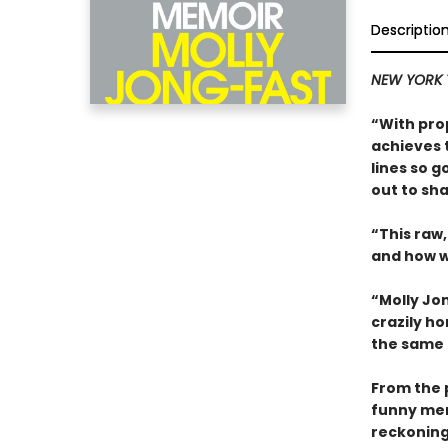
Descriptio
NEW YORK 
“With pro
achieves 
lines so g
out to sha
“This raw,
and how w
“Molly Jo
crazily ho
the same t
From the p
funny mem
reckoning