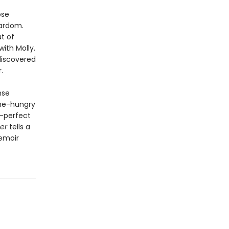
ose
ardom.
t of
ith Molly.
discovered
.
nse
ame-hungry
h-perfect
er
tells a
memoir