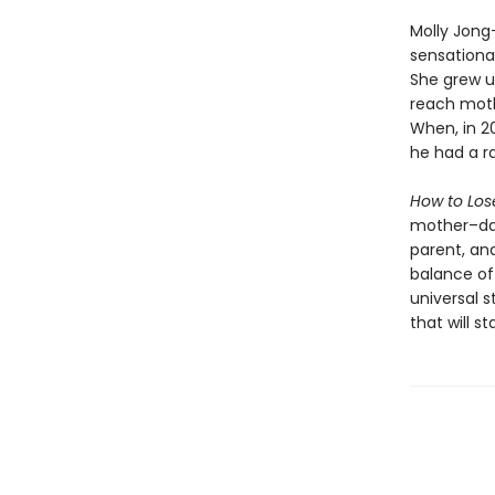
Molly Jong
sensationa
She grew u
reach moth
When, in 2
he had a r
How to Los
mother–dau
parent, an
balance of
universal s
that will s