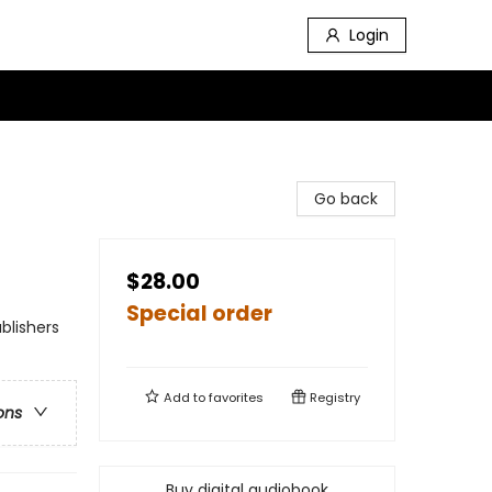
Login
Go back
$28.00
Special order
blishers
Add to
favorites
Registry
ons
Buy digital audiobook