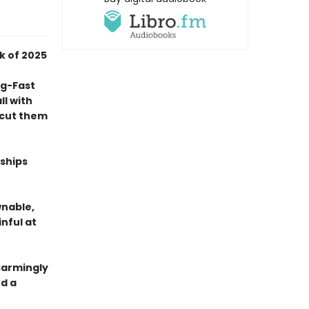
k of 2025
ng-Fast
l with
o cut them
nships
wnable,
nful at
isarmingly
d a