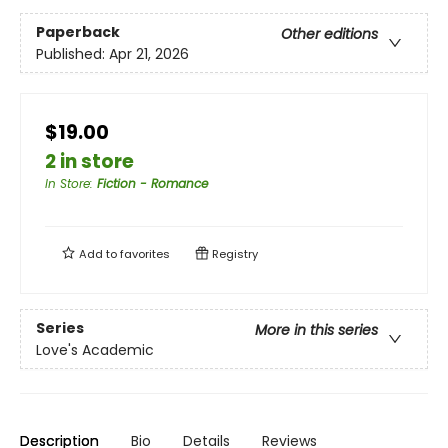
Paperback
Other editions
Published:
Apr 21, 2026
$19.00
2 in store
In Store
:
Fiction - Romance
Add to
favorites
Registry
Series
More in this series
Love's Academic
Description
Bio
Details
Reviews