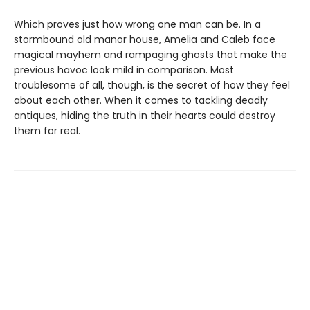
Which proves just how wrong one man can be. In a
stormbound old manor house, Amelia and Caleb face
magical mayhem and rampaging ghosts that make the
previous havoc look mild in comparison. Most
troublesome of all, though, is the secret of how they feel
about each other. When it comes to tackling deadly
antiques, hiding the truth in their hearts could destroy
them for real.