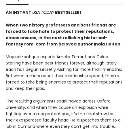
AN INSTANT
USA TODAY
BESTSELLER!
When two history professors and best friends are
forced to fake hate to protect their reputations,
chaos ensues, in the next rollicking historical-
fantasy rom-com from beloved author India Holton.
Magical-antique experts Amelia Tarrant and Caleb
Sterling have been best friends forever, although lately
each has begun secretly wishing for more than friendship.
But when rumors about their relationship spread, they're
forced to fake being enemies to protect their reputations
and keep their jobs.
The resulting arguments spark havoc across Oxford
University, and when they cause an explosion while
fighting over a magical antique, it’s the final straw for
their exasperated faculty head. He dispatches them to a
job in Cumbria where even
they
can’t get into trouble.…