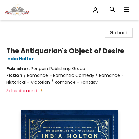
Sojourn Booksellers
Go back
The Antiquarian's Object of Desire
India Holton
Publisher:
Penguin Publishing Group
Fiction
/
Romance - Romantic Comedy / Romance -
Historical - Victorian / Romance - Fantasy
Sales demand: