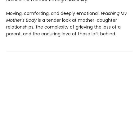
Moving, comforting, and deeply emotional,
Washing My
Mother’s Body
is a tender look at mother-daughter
relationships, the complexity of grieving the loss of a
parent, and the enduring love of those left behind.