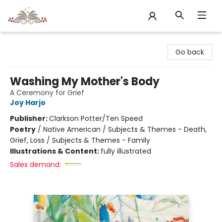
Sojourn Booksellers
Go back
Washing My Mother's Body
A Ceremony for Grief
Joy Harjo
Publisher:
Clarkson Potter/Ten Speed
Poetry
/
Native American / Subjects & Themes - Death,
Grief, Loss / Subjects & Themes - Family
Illustrations & Content:
fully illustrated
Sales demand: