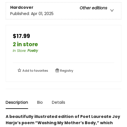
Hardcover
Other editions
Published:
Apr 01, 2025
$17.99
2 in store
In Store
:
Poetry
Add to
favorites
Registry
Description
Bio
Details
A beautifully illustrated edition of Poet Laureate Joy
Harjo’s poem “Washing My Mother’s Body,” which