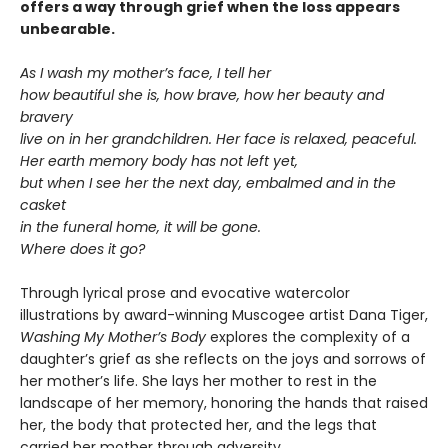
offers a way through grief when the loss appears
unbearable.
As I wash my mother’s face, I tell her
how beautiful she is, how brave, how her beauty and
bravery
live on in her grandchildren. Her face is relaxed, peaceful.
Her earth memory body has not left yet,
but when I see her the next day, embalmed and in the
casket
in the funeral home, it will be gone.
Where does it go?
Through lyrical prose and evocative watercolor
illustrations by award-winning Muscogee artist Dana Tiger,
Washing My Mother’s Body
explores the complexity of a
daughter’s grief as she reflects on the joys and sorrows of
her mother’s life. She lays her mother to rest in the
landscape of her memory, honoring the hands that raised
her, the body that protected her, and the legs that
carried her mother through adversity.